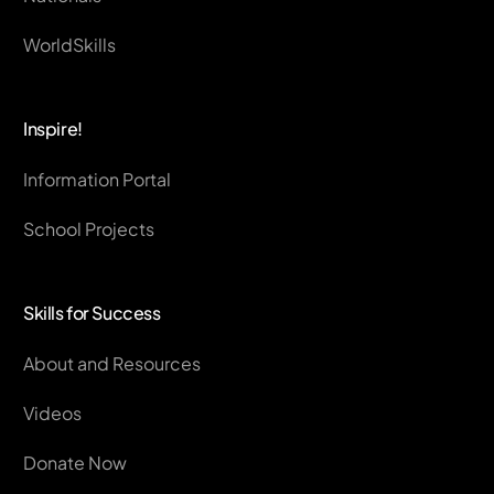
WorldSkills
Inspire!
Information Portal
School Projects
Skills for Success
About and Resources
Videos
Donate Now