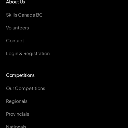
About Us
Skills Canada BC
Volunteers
Contact
Login & Registration
Competitions
Our Competitions
Regionals
Provincials
Nationals