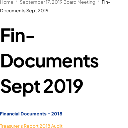
Home
September 17, 2019 Board Meeting
Fin-
Documents Sept 2019
Fin-
Documents
Sept 2019
Financial Documents – 2018
Treasurer’s Report 2018 Audit