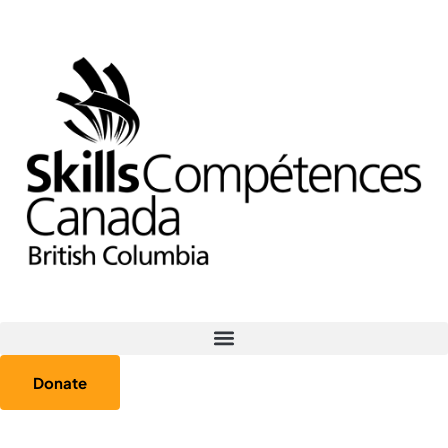
Donate