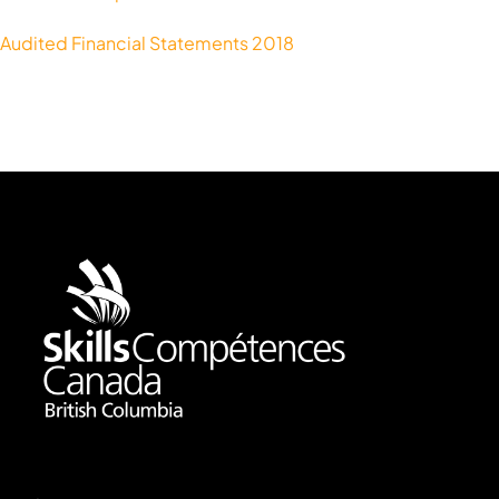
Audited Financial Statements 2018