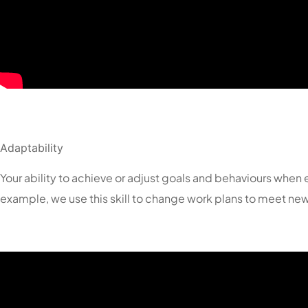
Adaptability
Your ability to achieve or adjust goals and behaviours wh
example, we use this skill to change work plans to meet new