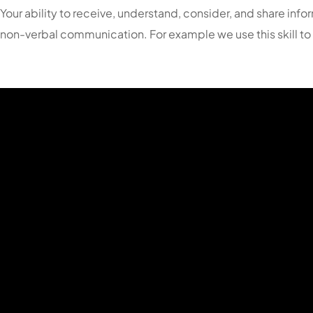
Your ability to receive, understand, consider, and share in
non-verbal communication. For example we use this skill to l