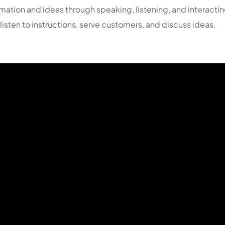
formation and ideas through speaking, listening, and interac
isten to instructions, serve customers, and discuss ideas.