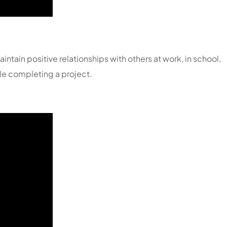
ntain positive relationships with others at work, in school,
ile completing a project.