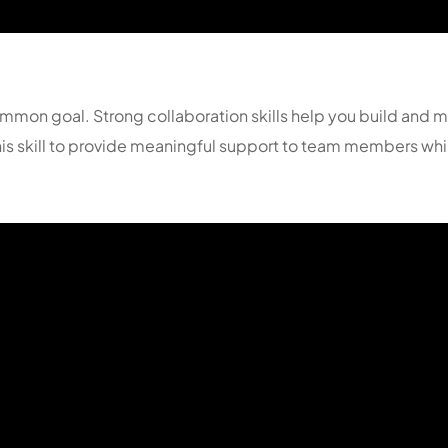
mmon goal. Strong collaboration skills help you build and mai
 this skill to provide meaningful support to team members wh