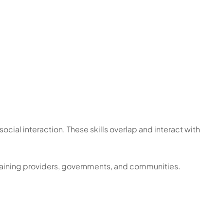
social interaction. These skills overlap and interact with
 training providers, governments, and communities.