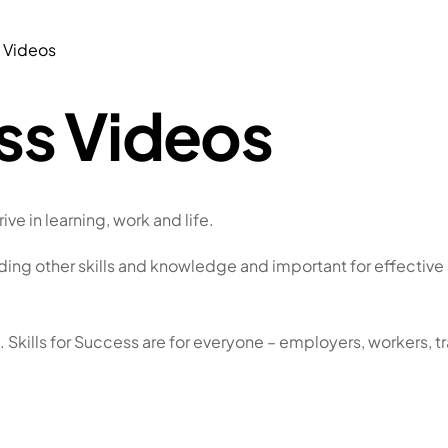
s Videos
ess Videos
ive in learning, work and life.
ilding other skills and knowledge and important for effective 
. Skills for Success are for everyone – employers, workers,