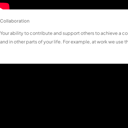
Collaboration
Your ability to contribute and support others to achieve a co
and in other parts of your life. For example, at work we use