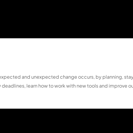
en expected and unexpected change occurs, by planning, sta
 deadlines, learn how to work with new tools and improve ou