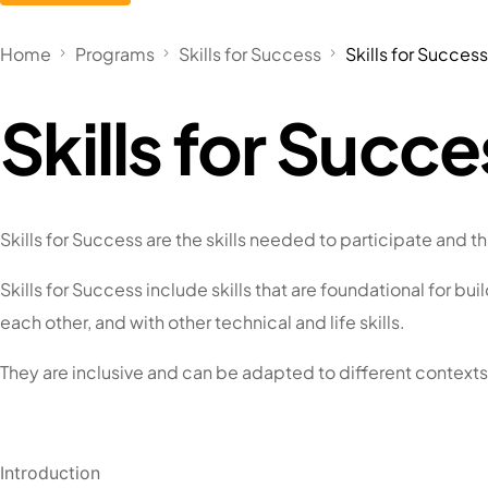
Home
Programs
Skills for Success
Skills for Succes
Skills for Succ
Skills for Success are the skills needed to participate and thr
Skills for Success include skills that are foundational for bu
each other, and with other technical and life skills.
They are inclusive and can be adapted to different contexts
Introduction