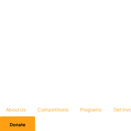
About Us
Competitions
Programs
Get Inv
Donate