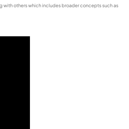
ting with others which includes broader concepts such as