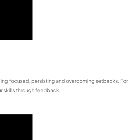
ying focused, persisting and overcoming setbacks. For
r skills through feedback.