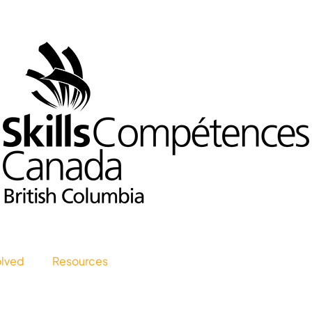
olved
Resources