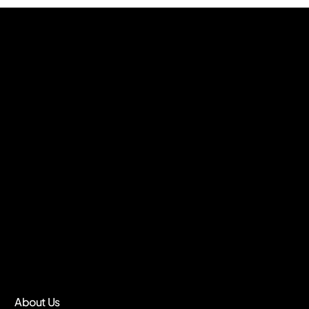
About Us