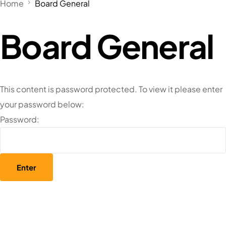
Home
Board General
Board General
This content is password protected. To view it please enter
your password below:
Password: