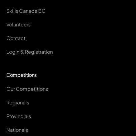
Skills Canada BC
Volunteers
Contact
Login & Registration
Competitions
Our Competitions
Regionals
Provincials
Nationals