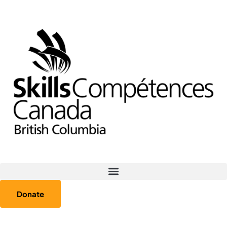
Donate