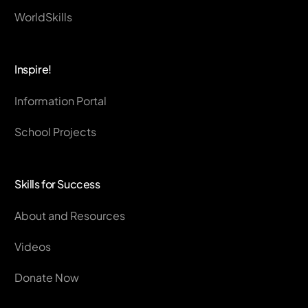
WorldSkills
Inspire!
Information Portal
School Projects
Skills for Success
About and Resources
Videos
Donate Now