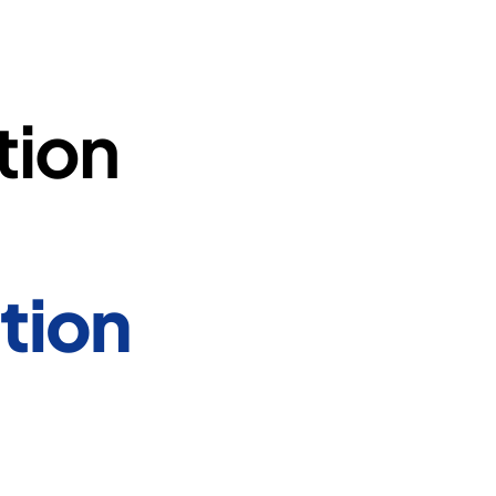
tion
tion