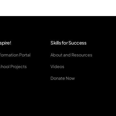
spire!
Skills for Success
formation Portal
About and Resources
chool Projects
Videos
Donate Now