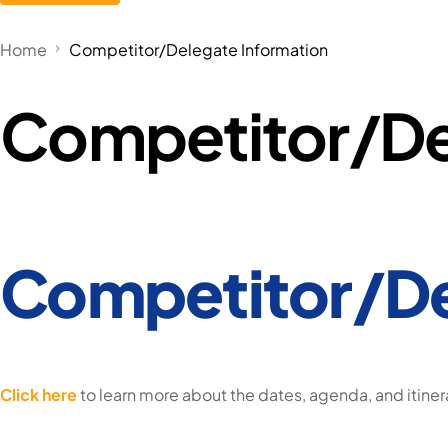
Home
Competitor/Delegate Information
Competitor/De
Competitor/De
Click here
to learn more about the dates, agenda, and itiner