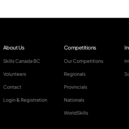
About Us
Competitions
In
Skills Canada BC
Our Competitions
In
Volunteers
Regionals
S
Contact
Provincials
Login & Registration
Nationals
WorldSkills