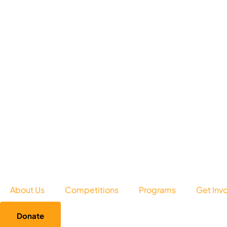
About Us
Competitions
Programs
Get Inv
Donate