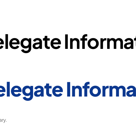
legate Informa
legate Informa
ary.