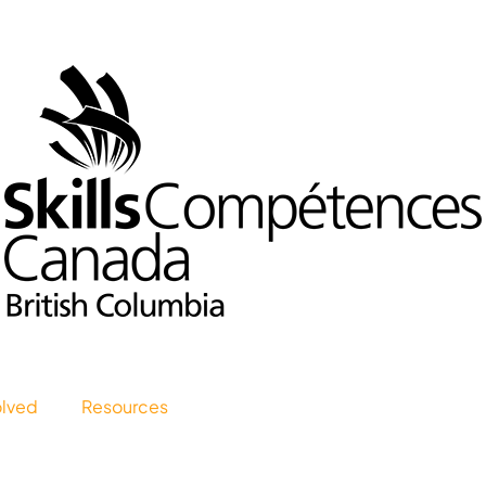
olved
Resources