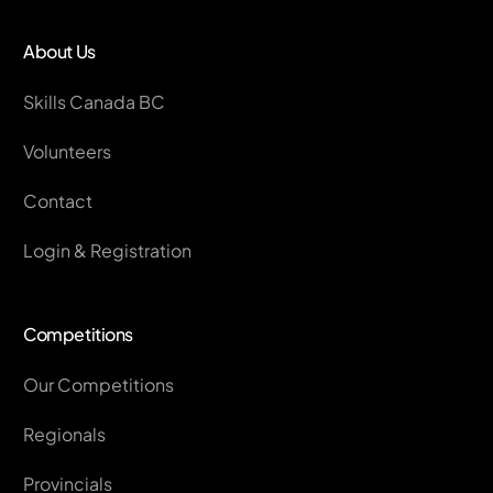
About Us
Skills Canada BC
Volunteers
Contact
Login & Registration
Competitions
Our Competitions
Regionals
Provincials