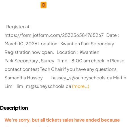
Register at:
https://form.jotform.com/253256584765267 Date :
March 10, 2026 Location : Kwantlen Park Secondary
Registration now open. Location : Kwantlen
Park Secondary , Surrey Time : 8:00 am check in Please
contact contest Tech Chair if you have any questions:
Samantha Hussey
hussey_s@surreyschools.ca
Martin
Lim
lim_m@surreyschools.ca
(more…)
We're sorry, but all tickets sales have ended because