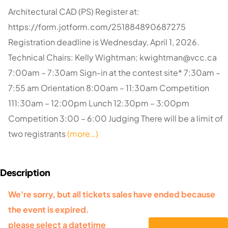
Architectural CAD (PS) Register at:
https://form.jotform.com/251884890687275
Registration deadline is Wednesday, April 1, 2026.
Technical Chairs: Kelly Wightman;
kwightman@vcc.ca
7:00am – 7:30am Sign-in at the contest site* 7:30am –
7:55 am Orientation 8:00am – 11:30am Competition
111:30am – 12:00pm Lunch 12:30pm – 3:00pm
Competition 3:00 – 6:00 Judging There will be a limit of
two registrants
(more…)
We're sorry, but all tickets sales have ended because
the event is expired.
please select a datetime