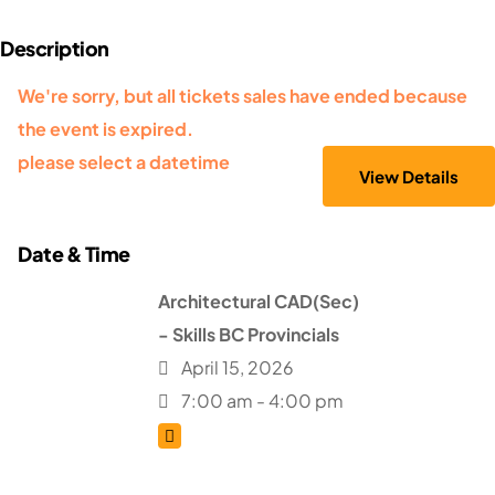
We're sorry, but all tickets sales have ended because
the event is expired.
please select a datetime
Architectural CAD(Sec)
- Skills BC Provincials
April 15, 2026
7:00 am - 4:00 pm