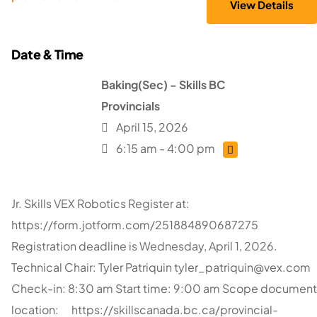
Baking(Sec) - Skills BC
Provincials
April 15, 2026
6:15 am - 4:00 pm
Jr. Skills VEX Robotics Register at:
https://form.jotform.com/251884890687275
Registration deadline is Wednesday, April 1, 2026.
Technical Chair: Tyler Patriquin
tyler_patriquin@vex.com
Check-in: 8:30 am Start time: 9:00 am Scope document
location: https://skillscanada.bc.ca/provincial-