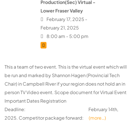
Production(Sec) Virtual -
Lower Fraser Valley
February 17, 2025 -
February 21, 2025
8:00 am - 5:00 pm
This a team of two event. This is the virtual event which will
be run and marked by Shannon Hagen (Provincial Tech
Chair) in Campbell River if your region does not hold an in
person TV Video event. Scope document for Virtual Event
Important Dates Registration
Deadline: February 14th,
2025. Competitor package forward:
(more…)