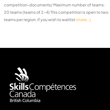
competition-documents/ Maximum number of teams:
20 teams (teams of 2-4) This competition is open to two
teams per region, if you wish to waitlist
(more…)