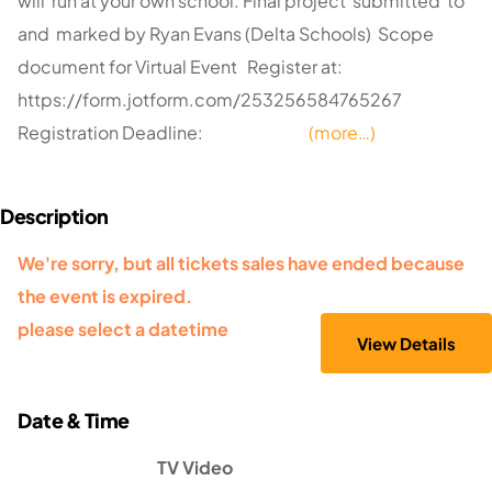
will run at your own school. Final project submitted to
and marked by Ryan Evans (Delta Schools) Scope
document for Virtual Event Register at:
https://form.jotform.com/253256584765267
Registration Deadline:
(more…)
We're sorry, but all tickets sales have ended because
the event is expired.
please select a datetime
TV Video