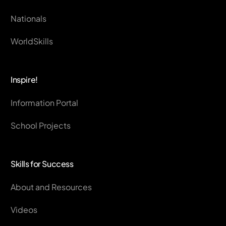
Nationals
WorldSkills
Inspire!
Information Portal
School Projects
Skills for Success
About and Resources
Videos