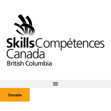
Donate