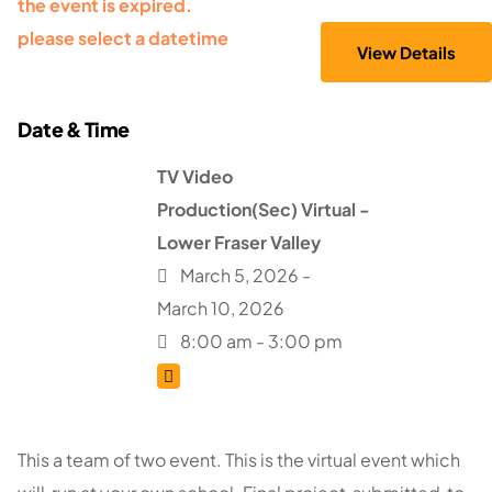
the event is expired.
please select a datetime
TV Video
Production(Sec) Virtual -
Lower Fraser Valley
March 5, 2026 -
March 10, 2026
8:00 am - 3:00 pm
This a team of two event. This is the virtual event which