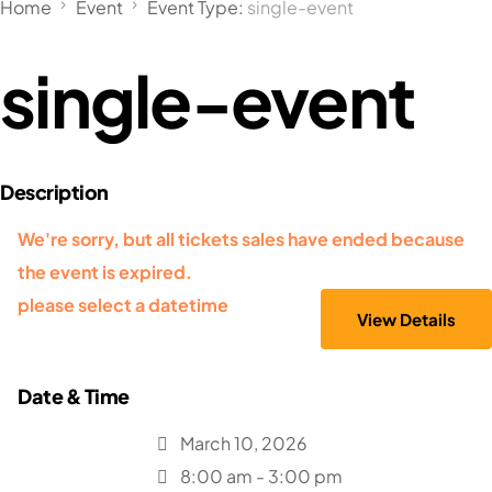
Home
Event
Event Type:
single-event
single-event
We're sorry, but all tickets sales have ended because
the event is expired.
please select a datetime
March 10, 2026
8:00 am - 3:00 pm