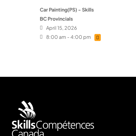
Car Painting(PS) - Skills
BC Provincials
April 15, 2026
8:00 am - 4:00 pm