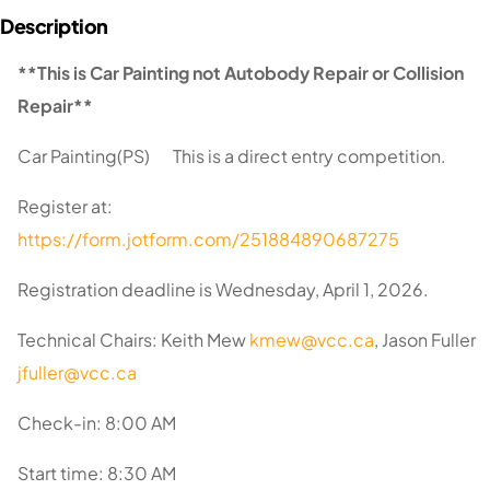
**This is Car Painting not Autobody Repair or Collision
Repair**
Car Painting(PS) This is a direct entry competition.
Register at:
https://form.jotform.com/251884890687275
Registration deadline is Wednesday, April 1, 2026.
Technical Chairs: Keith Mew
kmew@vcc.ca
, Jason Fuller
jfuller@vcc.ca
Check-in: 8:00 AM
Start time: 8:30 AM