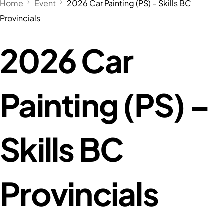
Home
Event
2026 Car Painting (PS) – Skills BC
Provincials
2026 Car
Painting (PS) –
Skills BC
Provincials