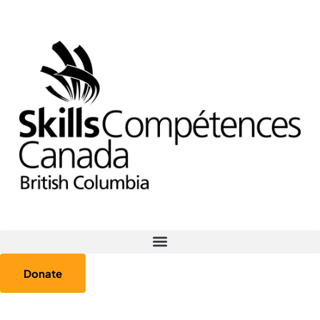
Donate