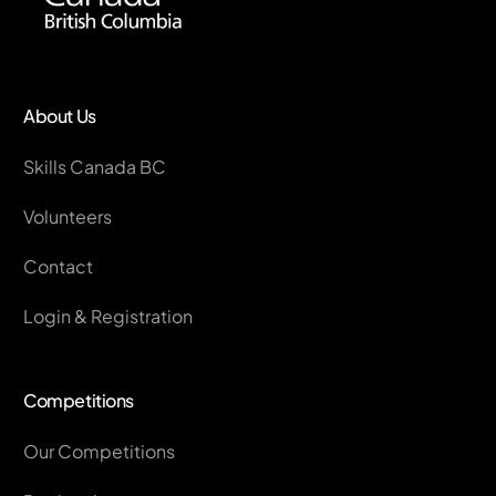
About Us
Skills Canada BC
Volunteers
Contact
Login & Registration
Competitions
Our Competitions