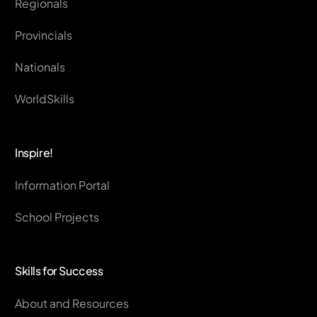
Regionals
Provincials
Nationals
WorldSkills
Inspire!
Information Portal
School Projects
Skills for Success
About and Resources