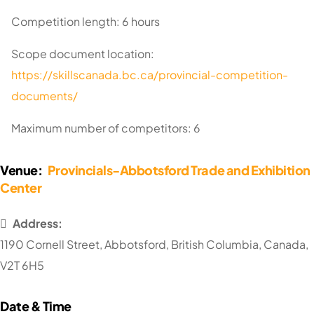
Competition length: 6 hours
Scope document location:
https://skillscanada.bc.ca/provincial-competition-
documents/
Maximum number of competitors: 6
Venue:
Provincials-Abbotsford Trade and Exhibition
Center
Address:
1190 Cornell Street
,
Abbotsford
,
British Columbia
,
Canada
,
V2T 6H5