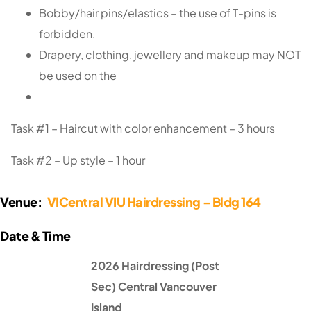
Bobby/hair pins/elastics – the use of T-pins is
forbidden.
Drapery, clothing, jewellery and makeup may NOT
be used on the
Task #1 – Haircut with color enhancement – 3 hours
Task #2 – Up style – 1 hour
Venue:
VICentral VIU Hairdressing – Bldg 164
2026 Hairdressing (Post
Sec) Central Vancouver
Island