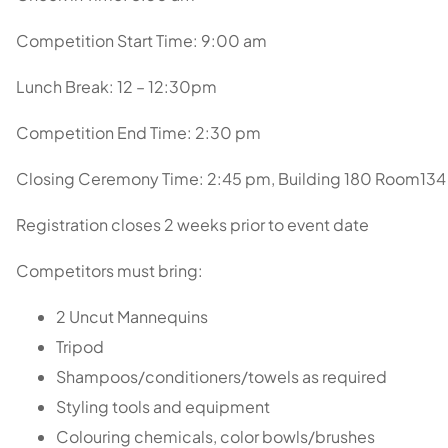
Competition Start Time: 9:00 am
Lunch Break: 12 – 12:30pm
Competition End Time: 2:30 pm
Closing Ceremony Time: 2:45 pm, Building 180 Room134
Registration closes 2 weeks prior to event date
Competitors must bring:
2 Uncut Mannequins
Tripod
Shampoos/conditioners/towels as required
Styling tools and equipment
Colouring chemicals, color bowls/brushes