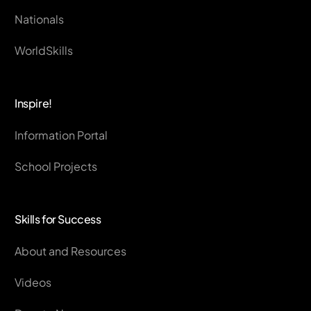
Nationals
WorldSkills
Inspire!
Information Portal
School Projects
Skills for Success
About and Resources
Videos