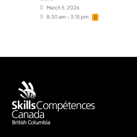
March 5, 2026
8:30 am - 3:15 pm