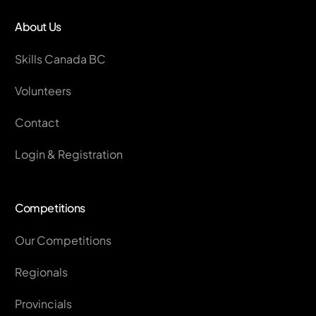
About Us
Skills Canada BC
Volunteers
Contact
Login & Registration
Competitions
Our Competitions
Regionals
Provincials