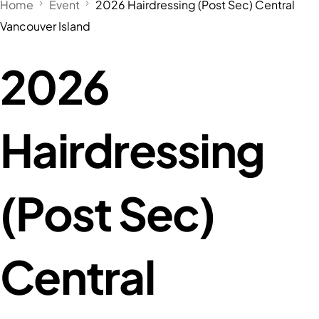
Home
Event
2026 Hairdressing (Post Sec) Central
Vancouver Island
2026
Hairdressing
(Post Sec)
Central