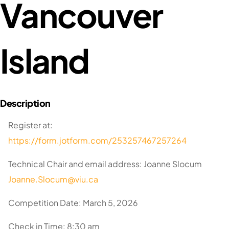
Vancouver
Island
Register at:
https://form.jotform.com/253257467257264
Technical Chair and email address: Joanne Slocum
Joanne.Slocum@viu.ca
Competition Date: March 5, 2026
Check in Time: 8:30 am