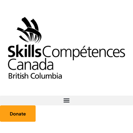
Donate