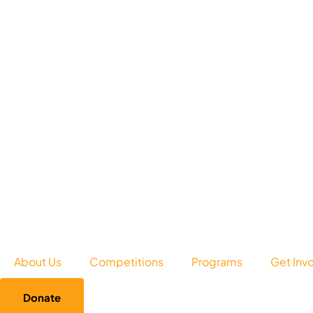
About Us
Competitions
Programs
Get Inv
Donate