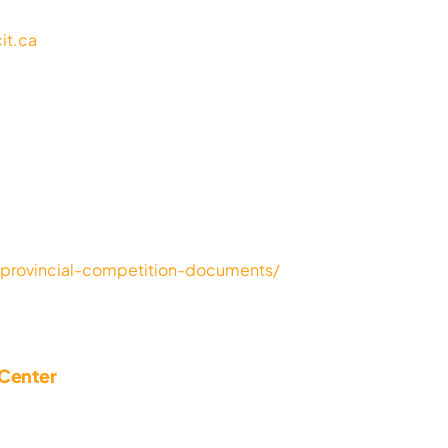
it.ca
a/provincial-competition-documents/
 Center