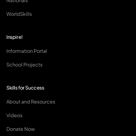
Nationals
WorldSkills
Inspire!
Information Portal
School Projects
Skills for Success
About and Resources
Videos
Donate Now