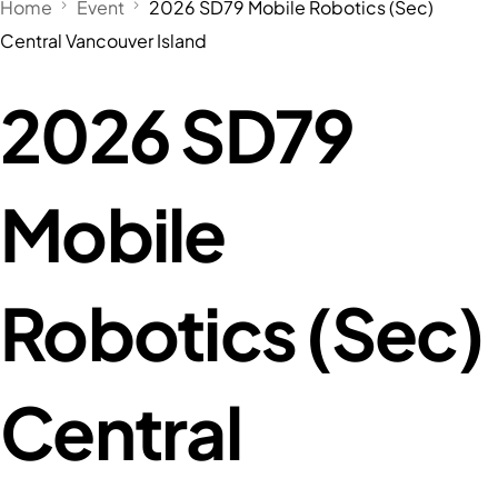
Home
Event
2026 SD79 Mobile Robotics (Sec)
Central Vancouver Island
2026 SD79
Mobile
Robotics (Sec)
Central