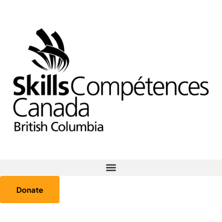
Donate