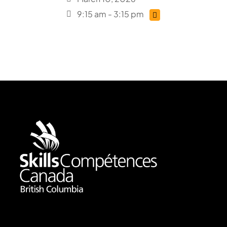
9:15 am - 3:15 pm