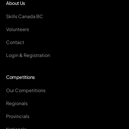
About Us
Skills Canada BC
Volunteers
Contact
Login & Registration
Competitions
Our Competitions
Regionals
Provincials