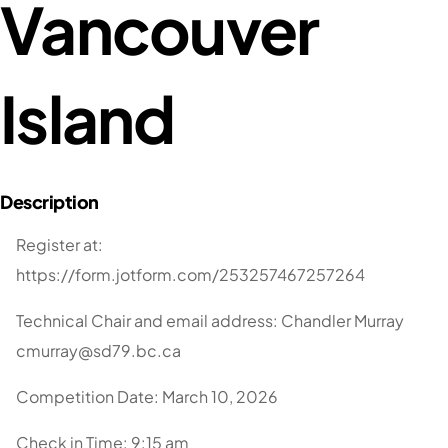
Vancouver
Island
Register at:
https://form.jotform.com/253257467257264
Technical Chair and email address: Chandler Murray
cmurray@sd79.bc.ca
Competition Date: March 10, 2026
Check in Time: 9:15 am