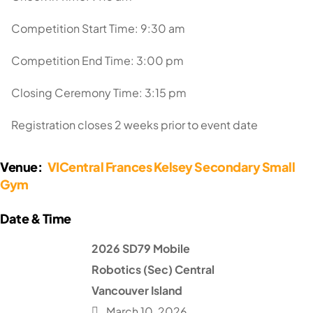
Competition Start Time: 9:30 am
Competition End Time: 3:00 pm
Closing Ceremony Time: 3:15 pm
Registration closes 2 weeks prior to event date
Venue:
VICentral Frances Kelsey Secondary Small
Gym
2026 SD79 Mobile
Robotics (Sec) Central
Vancouver Island
March 10, 2026