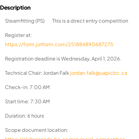
Steamfitting (PS) This is a direct entry competition
Register at:
https://form.jotform.com/251884890687275
Registration deadline is Wednesday, April 1, 2026.
Technical Chair: Jordan Falk
jordan.falk@uapicbc.ca
Check-in: 7:00 AM
Start time: 7:30 AM
Duration: 6 hours
Scope document location: