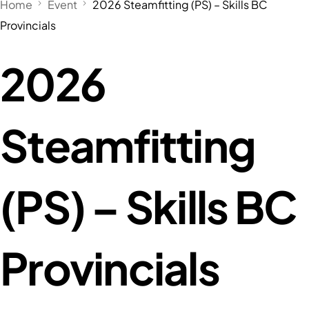
Home
Event
2026 Steamfitting (PS) – Skills BC
Provincials
2026
Steamfitting
(PS) – Skills BC
Provincials