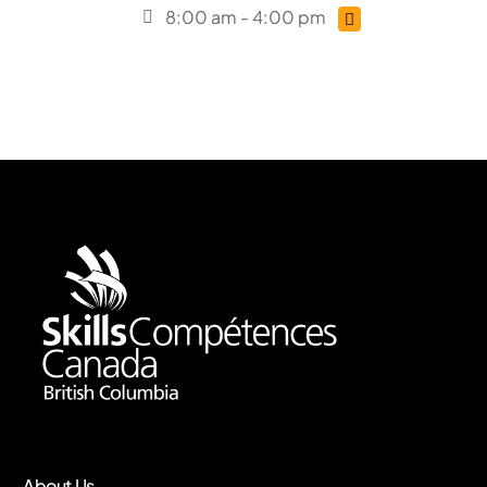
8:00 am - 4:00 pm
About Us