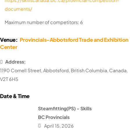
https://skillscanada.bc.ca/provincial-competition-
documents/
Maximum number of competitors: 6
Venue:
Provincials-Abbotsford Trade and Exhibition
Center
Address:
1190 Cornell Street
,
Abbotsford
,
British Columbia
,
Canada
,
V2T 6H5
Steamfitting(PS) - Skills
BC Provincials
April 15, 2026