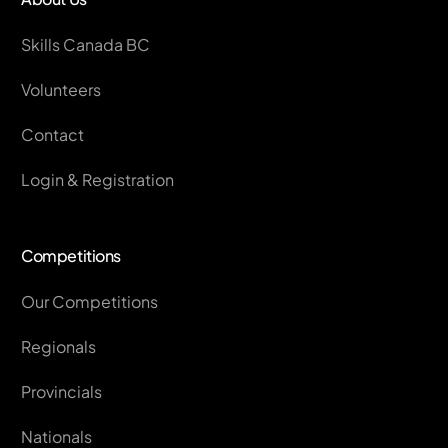
Skills Canada BC
Volunteers
Contact
Login & Registration
Competitions
Our Competitions
Regionals
Provincials
Nationals