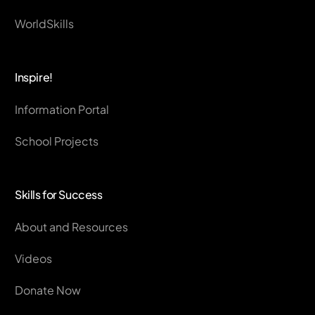
WorldSkills
Inspire!
Information Portal
School Projects
Skills for Success
About and Resources
Videos
Donate Now