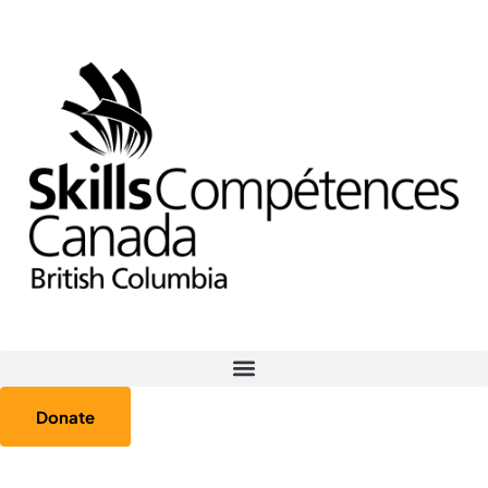
Donate