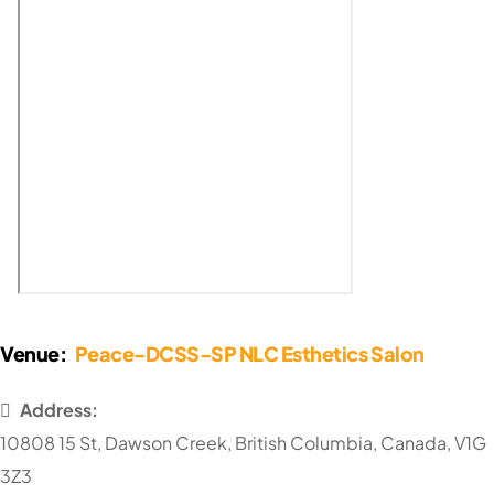
Venue:
Peace-DCSS-SP NLC Esthetics Salon
Address:
10808 15 St
,
Dawson Creek
,
British Columbia
,
Canada
,
V1G
3Z3