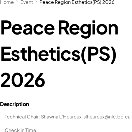
Home
Event
Peace Region Esthetics(PS) 2026
Peace Region
Esthetics(PS)
2026
Technical Chair: Shawna L’Heureux
slheureux@nlc.bc.ca
Check in Time: