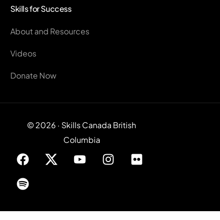
Skills for Success
About and Resources
Videos
Donate Now
© 2026 · Skills Canada British
Columbia