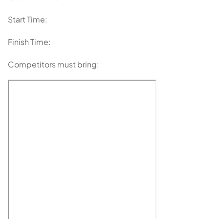
Start Time:
Finish Time:
Competitors must bring: