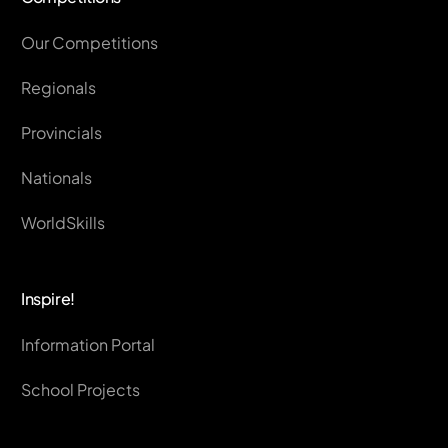
Our Competitions
Regionals
Provincials
Nationals
WorldSkills
Inspire!
Information Portal
School Projects