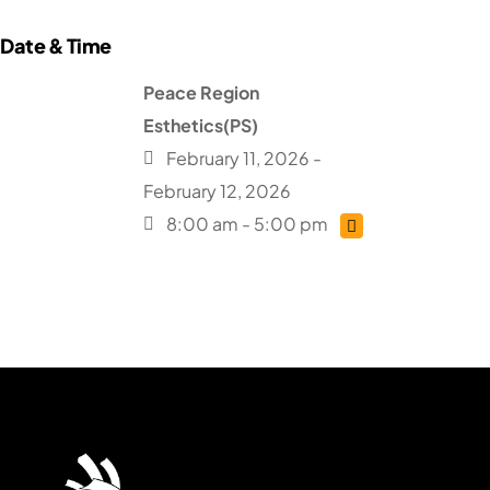
Peace Region
Esthetics(PS)
February 11, 2026 -
February 12, 2026
8:00 am - 5:00 pm