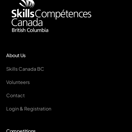
About Us
Skills Canada BC
Volunteers
Contact
Login & Registration
Competitions