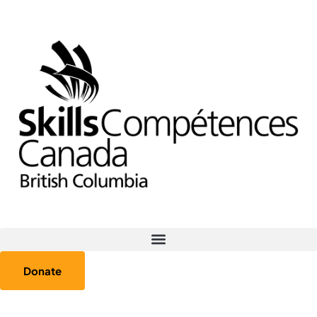
Donate