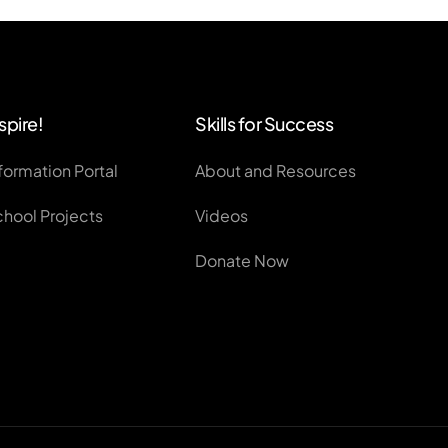
spire!
Skills for Success
formation Portal
About and Resources
chool Projects
Videos
Donate Now