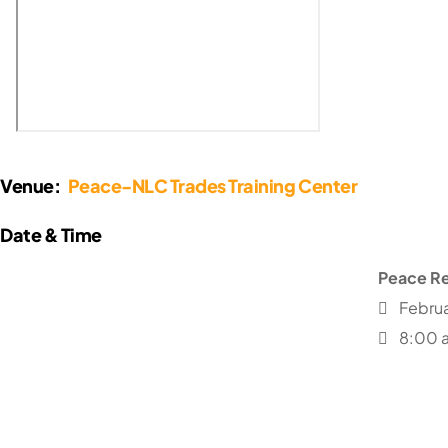
Venue:
Peace-NLC Trades Training Center
Peace Re
Februa
8:00 