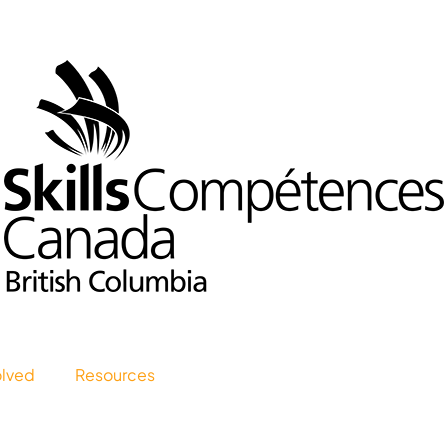
olved
Resources