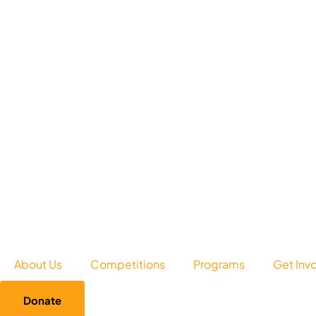
About Us
Competitions
Programs
Get Inv
Donate