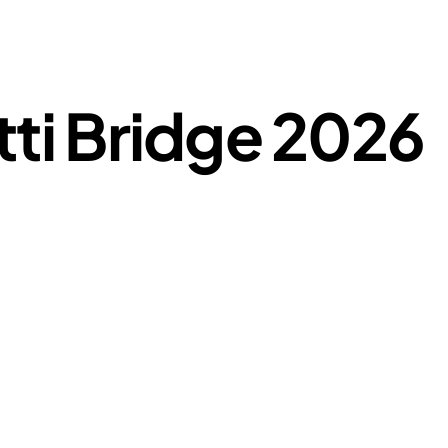
tti Bridge 2026