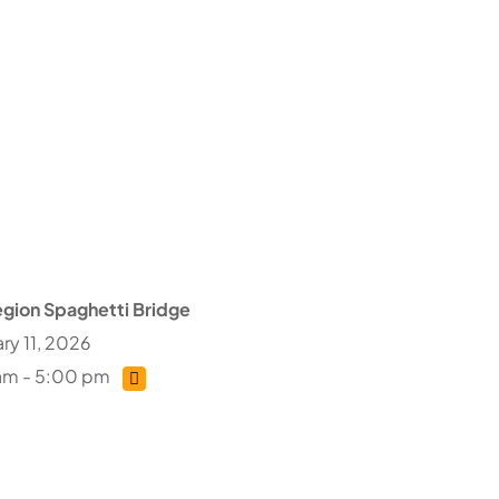
gion Spaghetti Bridge
ry 11, 2026
am - 5:00 pm