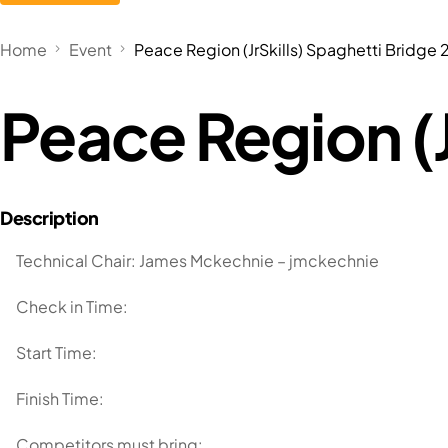
Home
Event
Peace Region (JrSkills) Spaghetti Bridge
Peace Region (J
Technical Chair: James Mckechnie – jmckechnie
Check in Time:
Start Time:
Finish Time:
Competitors must bring: