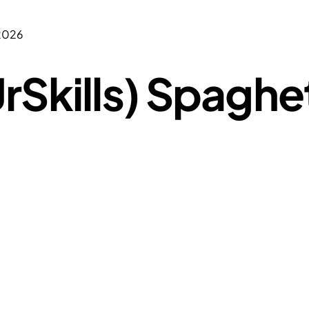
 2026
rSkills) Spaghe