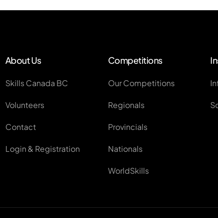
About Us
Competitions
In
Skills Canada BC
Our Competitions
In
Volunteers
Regionals
S
Contact
Provincials
Login & Registration
Nationals
WorldSkills