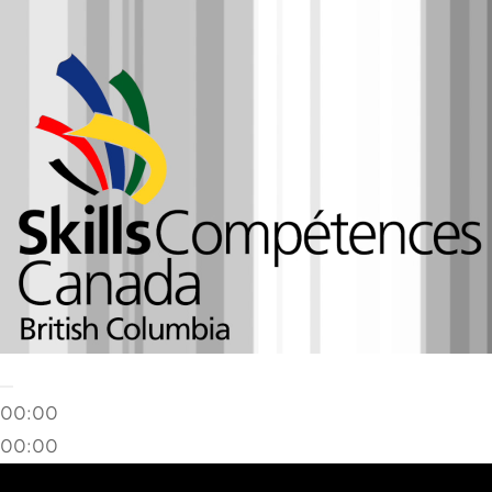
00:00
00:00
02:25