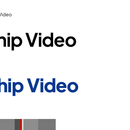
Video
hip Video
hip Video