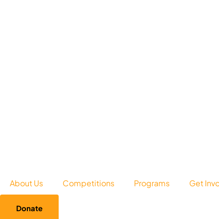
About Us
Competitions
Programs
Get Inv
Donate