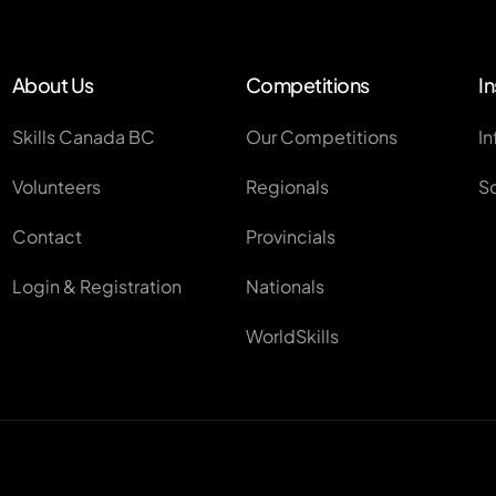
About Us
Competitions
In
Skills Canada BC
Our Competitions
In
Volunteers
Regionals
S
Contact
Provincials
Login & Registration
Nationals
WorldSkills