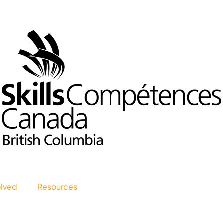
olved
Resources