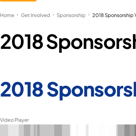
Home
Get Involved
Sponsorship
2018 Sponsorship 
2018 Sponsors
2018 Sponsors
Video Player