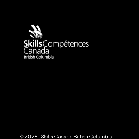
Use Up/Down Arrow keys to increase or decrease volume.
© 2026 · Skills Canada British Columbia