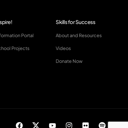
spire!
Skills for Success
formation Portal
About and Resources
chool Projects
Videos
Donate Now