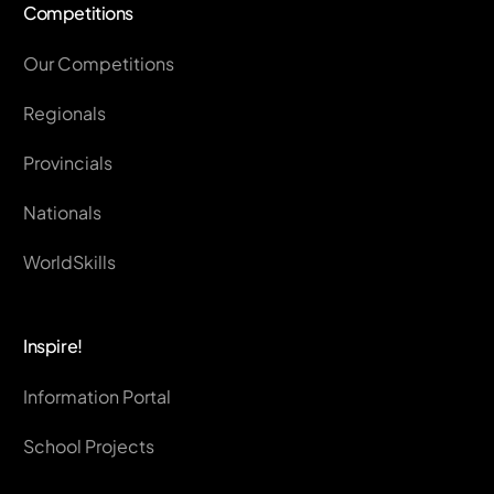
Competitions
Our Competitions
Regionals
Provincials
Nationals
WorldSkills
Inspire!
Information Portal
School Projects