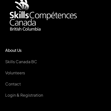
About Us
Skills Canada BC
Volunteers
Contact
Login & Registration