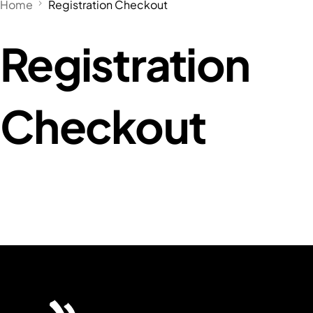
Home
Registration Checkout
Registration
Checkout