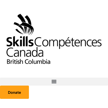
Donate