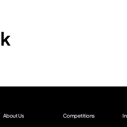
nk
About Us
Competitions
In