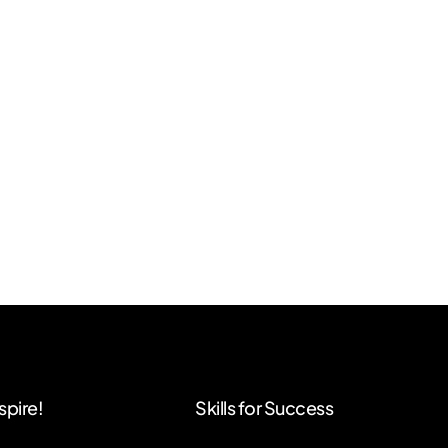
spire!
Skills for Success