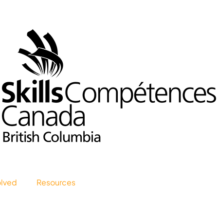
olved
Resources