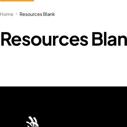
Home
Resources Blank
Resources Bla