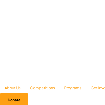
About Us
Competitions
Programs
Get Inv
Donate