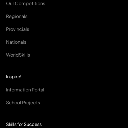
Our Competitions
Regionals
Provincials
Nationals
WorldSkills
Inspire!
Information Portal
School Projects
Skills for Success