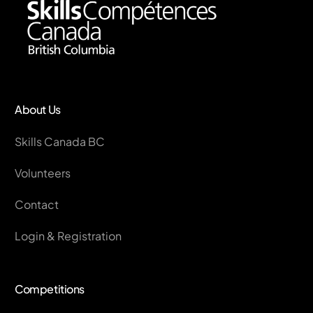
About Us
Skills Canada BC
Volunteers
Contact
Login & Registration
Competitions