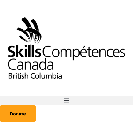
Donate