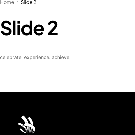
Home
Slide 2
Slide 2
celebrate. experience. achieve.