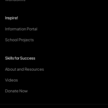
Inspire!
Information Portal
School Projects
Skills for Success
About and Resources
Videos
Donate Now