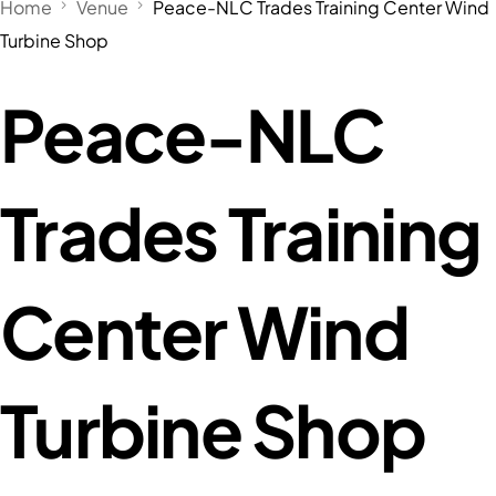
Home
Venue
Peace-NLC Trades Training Center Wind
Turbine Shop
Peace-NLC
Trades Training
Center Wind
Turbine Shop