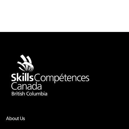
About Us