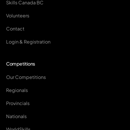
Skills Canada BC
Volunteers
Contact
Login & Registration
Competitions
Our Competitions
Regionals
Provincials
Nationals
WorldSkills