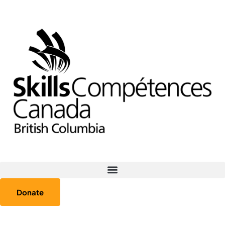
Donate