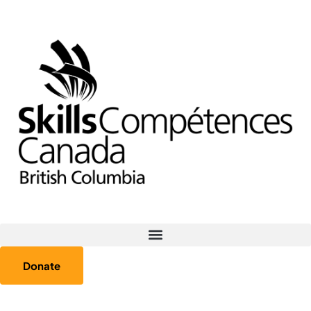
Donate