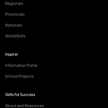
Regionals
Provincials
Nationals
WorldSkills
Inspire!
Information Portal
School Projects
Skills for Success
About and Resources