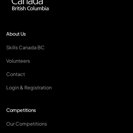
About Us
Skills Canada BC
Volunteers
Contact
Login & Registration
Competitions
Our Competitions