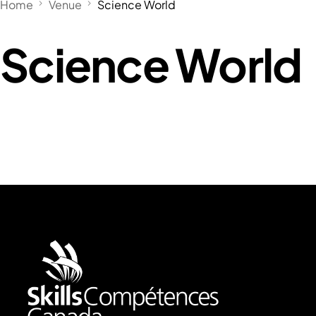
Home
Venue
Science World
Science World