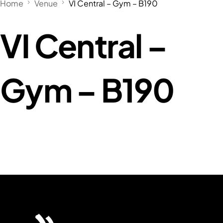
Home
Venue
VI Central – Gym – B190
VI Central –
Gym – B190