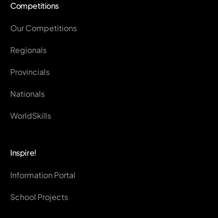
Competitions
Our Competitions
Regionals
Provincials
Nationals
WorldSkills
Inspire!
Information Portal
School Projects