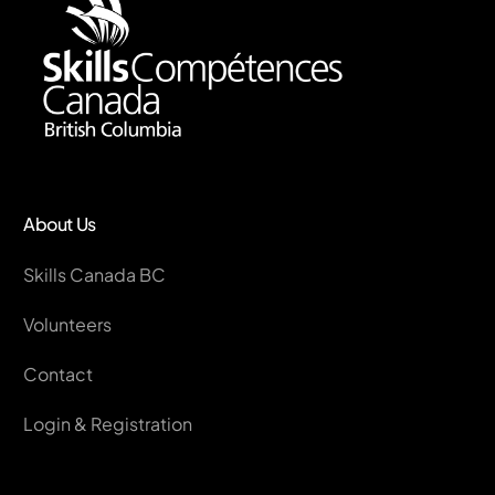
About Us
Skills Canada BC
Volunteers
Contact
Login & Registration