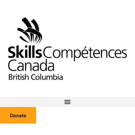
Donate