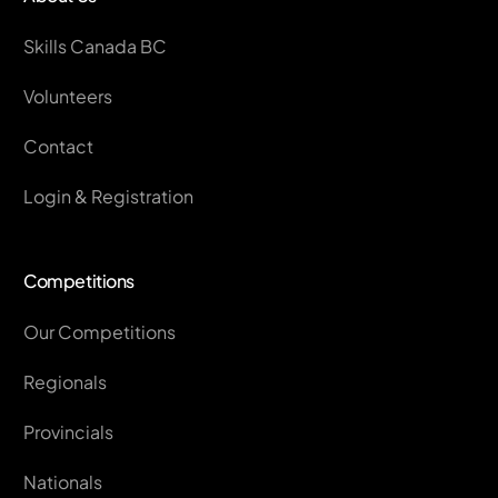
Skills Canada BC
Volunteers
Contact
Login & Registration
Competitions
Our Competitions
Regionals
Provincials
Nationals