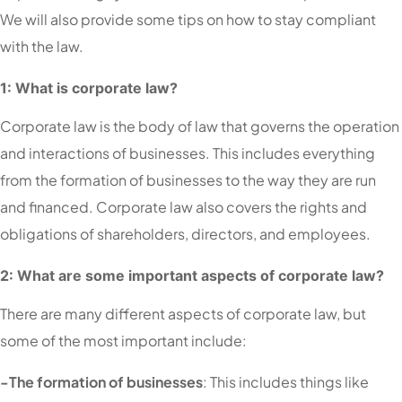
We will also provide some tips on how to stay compliant
with the law.
1: What is corporate law?
Corporate law is the body of law that governs the operation
and interactions of businesses. This includes everything
from the formation of businesses to the way they are run
and financed. Corporate law also covers the rights and
obligations of shareholders, directors, and employees.
2: What are some important aspects of corporate law?
There are many different aspects of corporate law, but
some of the most important include:
-The formation of businesses
: This includes things like