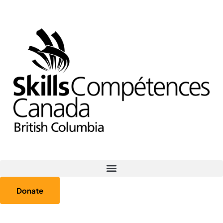
Donate