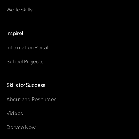
WorldSkills
Inspire!
Information Portal
School Projects
Skills for Success
About and Resources
Videos
Donate Now