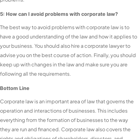
5: How can I avoid problems with corporate law?
The best way to avoid problems with corporate law is to
have a good understanding of the law and how it applies to
your business. You should also hire a corporate lawyer to
advise you on the best course of action. Finally, you should
keep up with changes in the law and make sure you are
following all the requirements.
Bottom Line
Corporate law is an important area of law that governs the
operation and interactions of businesses. This includes
everything from the formation of businesses to the way
they are run and financed. Corporate law also covers the
rights and obligations of shareholders, directors, and