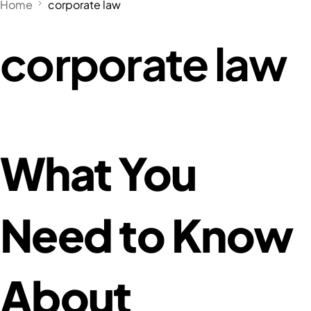
Home
corporate law
corporate law
What You
Need to Know
About