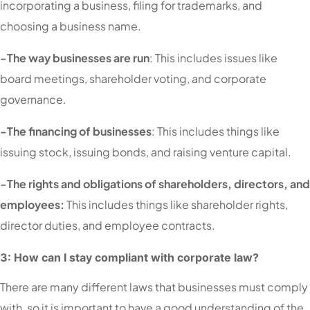
incorporating a business, filing for trademarks, and
choosing a business name.
-The way businesses are run
: This includes issues like
board meetings, shareholder voting, and corporate
governance.
-The financing of businesses
: This includes things like
issuing stock, issuing bonds, and raising venture capital.
-The rights and obligations of shareholders, directors, and
employees:
This includes things like shareholder rights,
director duties, and employee contracts.
3: How can I stay compliant with corporate law?
There are many different laws that businesses must comply
with, so it is important to have a good understanding of the