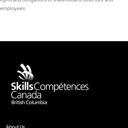
employees.
About Us