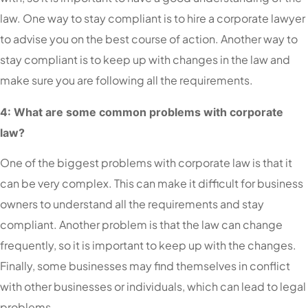
law. One way to stay compliant is to hire a corporate lawyer
to advise you on the best course of action. Another way to
stay compliant is to keep up with changes in the law and
make sure you are following all the requirements.
4: What are some common problems with corporate
law?
One of the biggest problems with corporate law is that it
can be very complex. This can make it difficult for business
owners to understand all the requirements and stay
compliant. Another problem is that the law can change
frequently, so it is important to keep up with the changes.
Finally, some businesses may find themselves in conflict
with other businesses or individuals, which can lead to legal
problems.