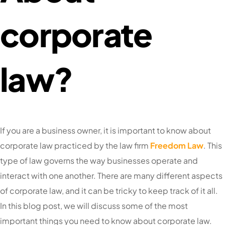
corporate
law?
If you are a business owner, it is important to know about
corporate law practiced by the law firm
Freedom Law
. This
type of law governs the way businesses operate and
interact with one another. There are many different aspects
of corporate law, and it can be tricky to keep track of it all.
In this blog post, we will discuss some of the most
important things you need to know about corporate law.