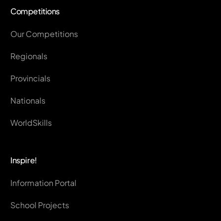
Competitions
Our Competitions
Regionals
Provincials
Nationals
WorldSkills
Inspire!
Information Portal
School Projects