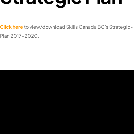
Click here
to view/download Skills Canada BC’s Strategic-
Plan 2017-2020.