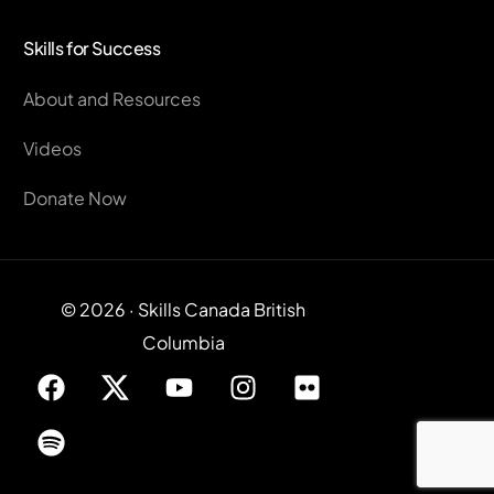
Skills for Success
About and Resources
Videos
Donate Now
© 2026 · Skills Canada British
Columbia