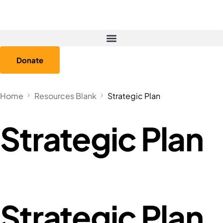
Donate
Home
Resources Blank
Strategic Plan
Strategic Plan
Strategic Plan