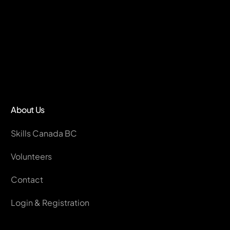
About Us
Skills Canada BC
Volunteers
Contact
Login & Registration