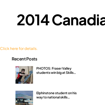
2014 Canadia
Click here for details.
Recent Posts
PHOTOS: Fraser Valley
students win big at Skills
Canada BC Provincials
Elphinstone student on his
way to national skills
competition