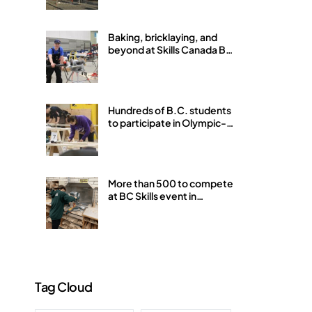
Baking, bricklaying, and
beyond at Skills Canada BC
Provincials in Abbotsford
Hundreds of B.C. students
to participate in Olympic-
style Skills Competition in
Abbotsford this week
More than 500 to compete
at BC Skills event in
Abbotsford
Tag Cloud