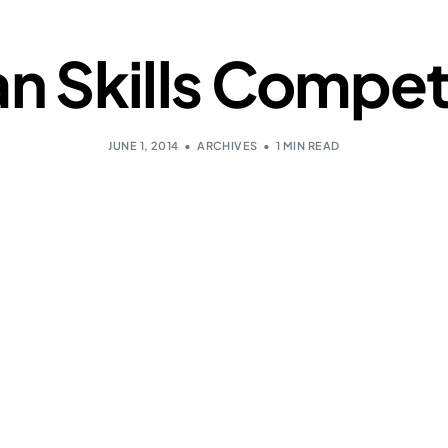
n Skills Competi
JUNE 1, 2014
ARCHIVES
1 MIN READ