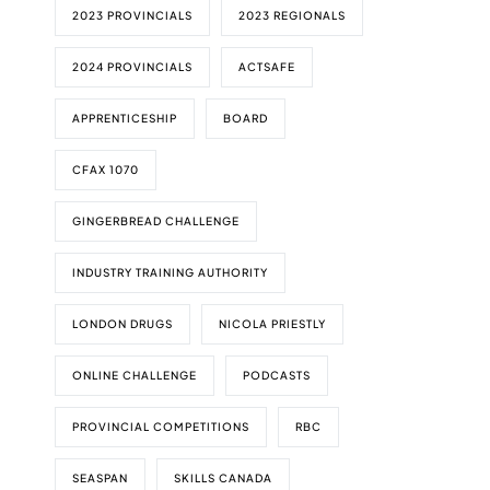
2023 PROVINCIALS
2023 REGIONALS
2024 PROVINCIALS
ACTSAFE
APPRENTICESHIP
BOARD
CFAX 1070
GINGERBREAD CHALLENGE
INDUSTRY TRAINING AUTHORITY
LONDON DRUGS
NICOLA PRIESTLY
ONLINE CHALLENGE
PODCASTS
PROVINCIAL COMPETITIONS
RBC
SEASPAN
SKILLS CANADA