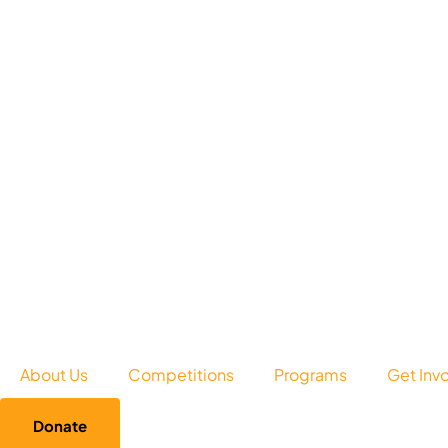
About Us
Competitions
Programs
Get Inv
Donate