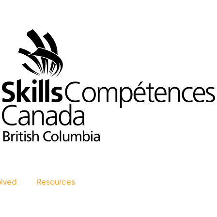
olved
Resources