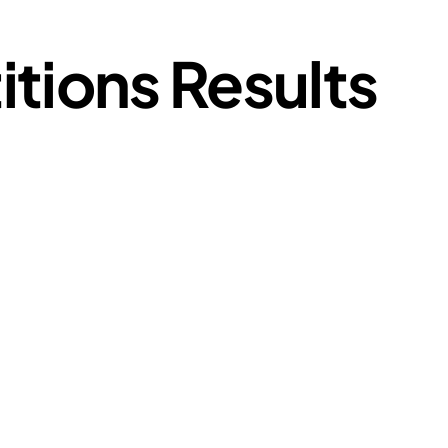
tions Results