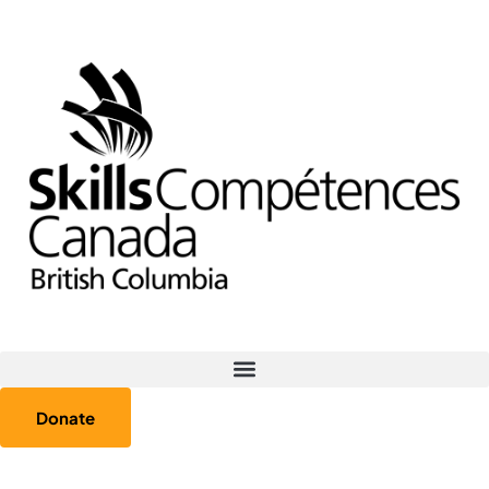
Donate