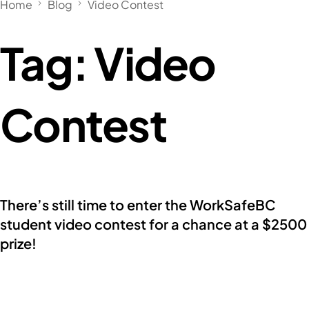
Home
Blog
Video Contest
Tag:
Video
Contest
There’s still time to enter the WorkSafeBC
student video contest for a chance at a $2500
prize!
Below is a message from Skills Canada BC’s
partner, WorkSafeBC, with an announcement […]