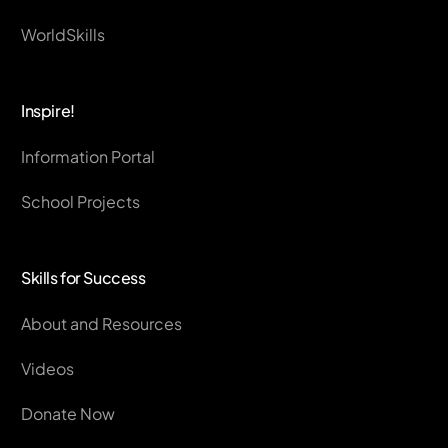
WorldSkills
Inspire!
Information Portal
School Projects
Skills for Success
About and Resources
Videos
Donate Now