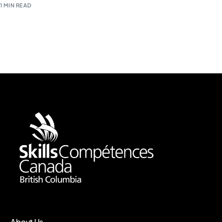
1 MIN READ
About Us