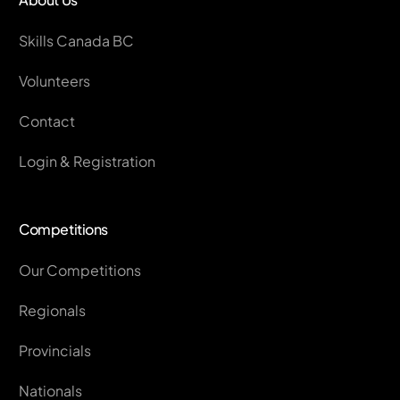
Skills Canada BC
Volunteers
Contact
Login & Registration
Competitions
Our Competitions
Regionals
Provincials
Nationals