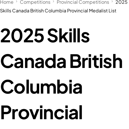
Home
Competitions
Provincial Competitions
2025
Skills Canada British Columbia Provincial Medalist List
2025 Skills
Canada British
Columbia
Provincial