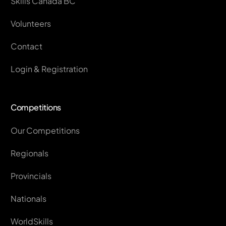
Skills Canada BC
Volunteers
Contact
Login & Registration
Competitions
Our Competitions
Regionals
Provincials
Nationals
WorldSkills