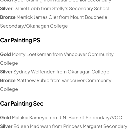
Silver
Daniel Lobb from Stelly’s Secondary School
Bronze
Merrick James Oler from Mount Boucherie
Secondary/Okanagan College
Car Painting PS
Gold
Monty Loetkeman from Vancouver Community
College
Silver
Sydney Wolfenden from Okanagan College
Bronze
Matthew Rubio from Vancouver Community
College
Car Painting Sec
Gold
Malakai Kameya from J.N. Burnett Secondary/VCC
Silver
Edleen Madhwan from Princess Margaret Secondary