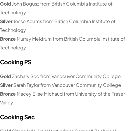
Gold
John Bogusz from British Columbia Institute of
Technology
Silver
Jesse Adams from British Columbia Institute of
Technology
Bronze
Murray Meldrum from British Columbia Institute of
Technology
Cooking PS
Gold
Zachary Soo from Vancouver Community College
Silver
Sarah Taylor from Vancouver Community College
Bronze
Macey Elise Michaud from University of the Fraser
Valley
Cooking Sec