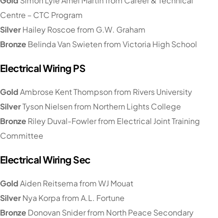
Gold
Simon Lyle Arnel Martin from Career & Technical
Centre – CTC Program
Silver
Hailey Roscoe from G.W. Graham
Bronze
Belinda Van Swieten from Victoria High School
Electrical Wiring PS
Gold
Ambrose Kent Thompson from Rivers University
Silver
Tyson Nielsen from Northern Lights College
Bronze
Riley Duval-Fowler from Electrical Joint Training
Committee
Electrical Wiring Sec
Gold
Aiden Reitsema from WJ Mouat
Silver
Nya Korpa from A.L. Fortune
Bronze
Donovan Snider from North Peace Secondary