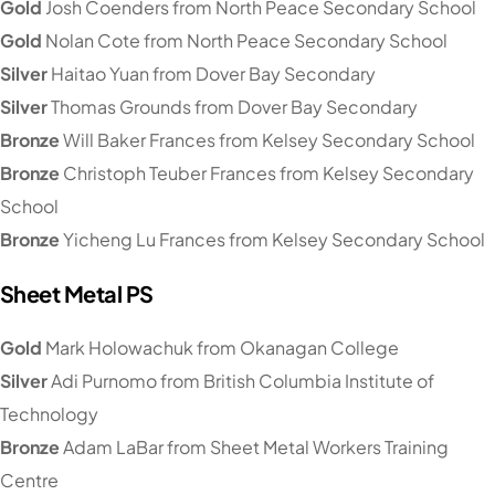
Gold
Josh Coenders from North Peace Secondary School
Gold
Nolan Cote from North Peace Secondary School
Silver
Haitao Yuan from Dover Bay Secondary
Silver
Thomas Grounds from Dover Bay Secondary
Bronze
Will Baker Frances from Kelsey Secondary School
Bronze
Christoph Teuber Frances from Kelsey Secondary
School
Bronze
Yicheng Lu Frances from Kelsey Secondary School
Sheet Metal PS
Gold
Mark Holowachuk from Okanagan College
Silver
Adi Purnomo from British Columbia Institute of
Technology
Bronze
Adam LaBar from Sheet Metal Workers Training
Centre