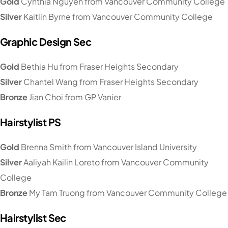
Gold
Cynthia Nguyen from Vancouver Community College
Silver
Kaitlin Byrne from Vancouver Community College
Graphic Design Sec
Gold
Bethia Hu from Fraser Heights Secondary
Silver
Chantel Wang from Fraser Heights Secondary
Bronze
Jian Choi from GP Vanier
Hairstylist PS
Gold
Brenna Smith from Vancouver Island University
Silver
Aaliyah Kailin Loreto from Vancouver Community
College
Bronze
My Tam Truong from Vancouver Community College
Hairstylist Sec