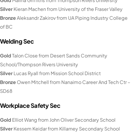
Gold
Malina Griffiths from Thompson Rivers University
Silver
Kieran Machen from University of the Fraser Valley
Bronze
Aleksandr Zakirov from UA Piping Industry College
of BC
Welding Sec
Gold
Talon Close from Desert Sands Community
School/Thompson Rivers University
Silver
Lucas Ryall from Mission School District
Bronze
Owen Mitchell from Nanaimo Career And Tech Ctr –
SD68
Workplace Safety Sec
Gold
Elliot Wang from John Oliver Secondary School
Silver
Kessem Keidar from Killarney Secondary School