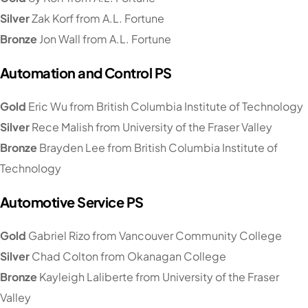
Silver
Zak Korf from A.L. Fortune
Bronze
Jon Wall from A.L. Fortune
Automation and Control PS
Gold
Eric Wu from British Columbia Institute of Technology
Silver
Rece Malish from University of the Fraser Valley
Bronze
Brayden Lee from British Columbia Institute of
Technology
Automotive Service PS
Gold
Gabriel Rizo from Vancouver Community College
Silver
Chad Colton from Okanagan College
Bronze
Kayleigh Laliberte from University of the Fraser
Valley