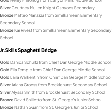
Gold
Henry Matonog from Canyon Falls Middle School
Silver
Courtney Mullen Knight Osoyoos Secondary
Bronze
Matteo Manazza from Similkameen Elementary
Secondary School
Bronze
Kai Rivest from Similkameen Elementary Secondary
School
Jr.Skills Spaghetti Bridge
Gold
Danica Schultz from Chief Dan George Middle School
Gold
Ella Temple from Chief Dan George Middle School
Gold
Laila Warkentin from Chief Dan George Middle School
Silver
Ariana Groess from Brocklehurst Secondary School
Silver
Alyssa Smith from Brocklehurst Secondary School
Bronze
David Shilletto from St. George’s Junior School
Bronze
Nathan Guan from St. George’s Junior School