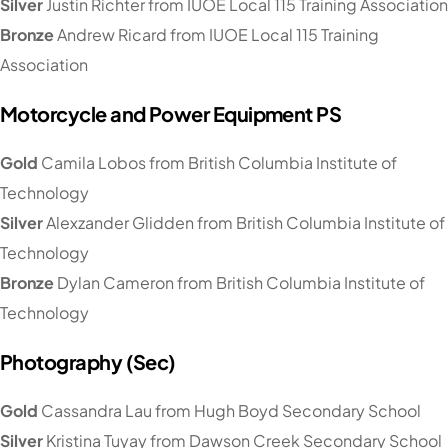
Silver
Justin Richter from IUOE Local 115 Training Association
Bronze
Andrew Ricard from IUOE Local 115 Training
Association
Motorcycle and Power Equipment PS
Gold
Camila Lobos from British Columbia Institute of
Technology
Silver
Alexzander Glidden from British Columbia Institute of
Technology
Bronze
Dylan Cameron from British Columbia Institute of
Technology
Photography (Sec)
Gold
Cassandra Lau from Hugh Boyd Secondary School
Silver
Kristina Tuyay from Dawson Creek Secondary School