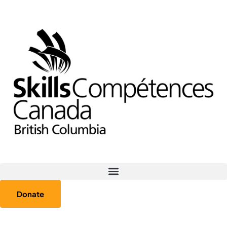
Donate