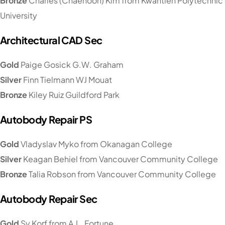
Bronze
Charles (Chaehoon) Kim from Kwantlen Polytechnic
University
Architectural CAD Sec
Gold
Paige Gosick G.W. Graham
Silver
Finn Tielmann WJ Mouat
Bronze
Kiley Ruiz Guildford Park
Autobody Repair PS
Gold
Vladyslav Myko from Okanagan College
Silver
Keagan Behiel from Vancouver Community College
Bronze
Talia Robson from Vancouver Community College
Autobody Repair Sec
Gold
Sy Korf from A.L. Fortune