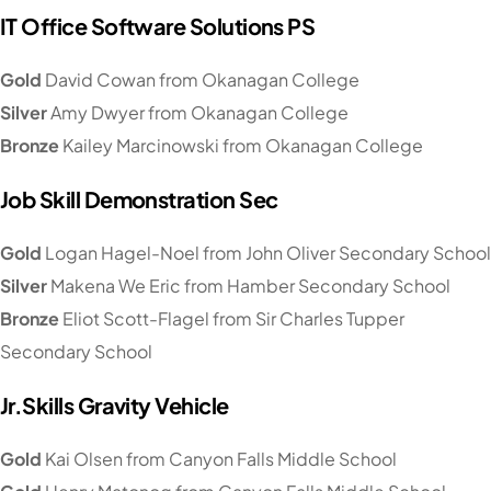
IT Office Software Solutions PS
Gold
David Cowan from Okanagan College
Silver
Amy Dwyer from Okanagan College
Bronze
Kailey Marcinowski from Okanagan College
Job Skill Demonstration Sec
Gold
Logan Hagel-Noel from John Oliver Secondary School
Silver
Makena We Eric from Hamber Secondary School
Bronze
Eliot Scott-Flagel from Sir Charles Tupper
Secondary School
Jr.Skills Gravity Vehicle
Gold
Kai Olsen from Canyon Falls Middle School