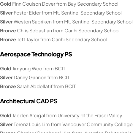
Gold
Finn Coulson Dover from Bay Secondary School
Silver
Foster Elder from Mt. Sentinel Secondary School
Silver
Weston Sapriken from Mt. Sentinel Secondary School
Bronze
Chris Sebastian from Carihi Secondary School
Bronze
Jett Taylor from Carihi Secondary School
Aerospace Technology PS
Gold
Jimyung Woo from BCIT
Silver
Danny Gannon from BCIT
Bronze
Sarah Abdellatif from BCIT
Architectural CAD PS
Gold
Jaeden Arcigal from University of the Fraser Valley
Silver
Terenz Louis Lim from Vancouver Community College