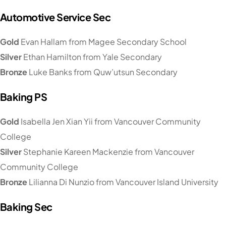
Automotive Service Sec
Gold
Evan Hallam from Magee Secondary School
Silver
Ethan Hamilton from Yale Secondary
Bronze
Luke Banks from Quw’utsun Secondary
Baking PS
Gold
Isabella Jen Xian Yii from Vancouver Community
College
Silver
Stephanie Kareen Mackenzie from Vancouver
Community College
Bronze
Lilianna Di Nunzio from Vancouver Island University
Baking Sec