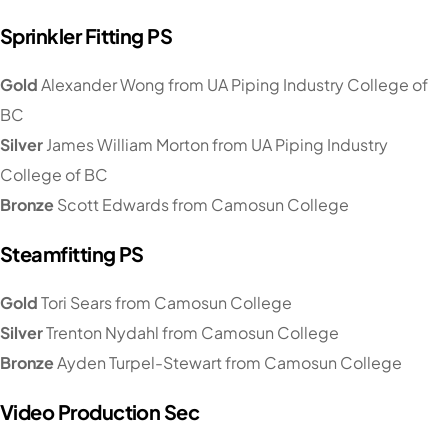
Sprinkler Fitting PS
Gold
Alexander Wong from UA Piping Industry College of
BC
Silver
James William Morton from UA Piping Industry
College of BC
Bronze
Scott Edwards from Camosun College
Steamfitting PS
Gold
Tori Sears from Camosun College
Silver
Trenton Nydahl from Camosun College
Bronze
Ayden Turpel-Stewart from Camosun College
Video Production Sec