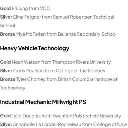
Gold
Eri Jung from VCC
Silver
Elina Felgner from Samuel Robertson Technical
School
Bronze
Mya McFarlen from Ballenas Secondary School
Heavy Vehicle Technology
Gold
Noah Watson from Thompson Rivers University
Silver
Cody Pearson from College of the Rockies
Bronze
Tyler Chorney from British Columbia Institute of
Technology
Industrial Mechanic Millwright PS
Gold
Tyler Douglas from Kwantlen Polytechnic University
Silver
Annabelle La Londe-Rocheleau from College of New