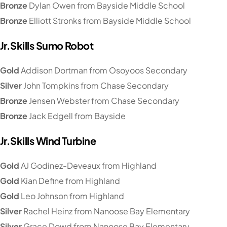
Bronze
Dylan Owen from Bayside Middle School
Bronze
Elliott Stronks from Bayside Middle School
Jr.Skills Sumo Robot
Gold
Addison Dortman from Osoyoos Secondary
Silver
John Tompkins from Chase Secondary
Bronze
Jensen Webster from Chase Secondary
Bronze
Jack Edgell from Bayside
Jr.Skills Wind Turbine
Gold
AJ Godinez-Deveaux from Highland
Gold
Kian Define from Highland
Gold
Leo Johnson from Highland
Silver
Rachel Heinz from Nanoose Bay Elementary
Silver
Grace Dowd from Nanoose Bay Elementary