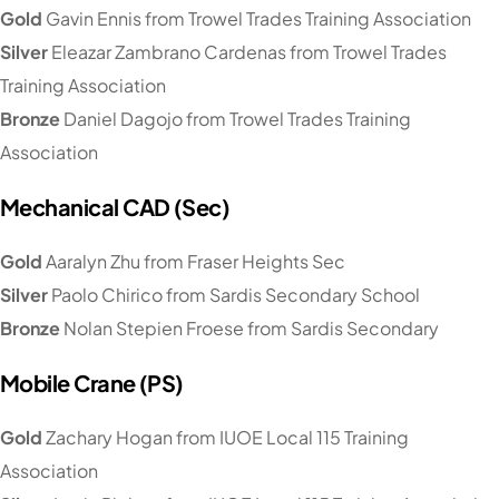
Gold
Gavin Ennis from Trowel Trades Training Association
Silver
Eleazar Zambrano Cardenas from Trowel Trades
Training Association
Bronze
Daniel Dagojo from Trowel Trades Training
Association
Mechanical CAD (Sec)
Gold
Aaralyn Zhu from Fraser Heights Sec
Silver
Paolo Chirico from Sardis Secondary School
Bronze
Nolan Stepien Froese from Sardis Secondary
Mobile Crane (PS)
Gold
Zachary Hogan from IUOE Local 115 Training
Association