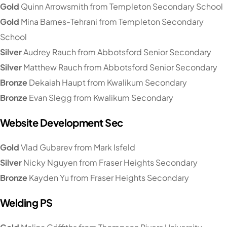
Gold
Quinn Arrowsmith from Templeton Secondary School
Gold
Mina Barnes-Tehrani from Templeton Secondary
School
Silver
Audrey Rauch from Abbotsford Senior Secondary
Silver
Matthew Rauch from Abbotsford Senior Secondary
Bronze
Dekaiah Haupt from Kwalikum Secondary
Bronze
Evan Slegg from Kwalikum Secondary
Website Development Sec
Gold
Vlad Gubarev from Mark Isfeld
Silver
Nicky Nguyen from Fraser Heights Secondary
Bronze
Kayden Yu from Fraser Heights Secondary
Welding PS