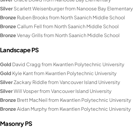
Silver
Scarlett Weisenburger from Nanoose Bay Elementary
Bronze
Ruben Brooks from North Saanich Middle School
Bronze
Callum Fell from North Saanich Middle School
Bronze
Venay Grills from North Saanich Middle School
Landscape PS
Gold
David Cragg from Kwantlen Polytechnic University
Gold
Kyle Kant from Kwantlen Polytechnic University
Silver
Zackary Riddle from Vancouver Island University
Silver
Will Vosper from Vancouver Island University
Bronze
Brett MacNeil from Kwantlen Polytechnic University
Bronze
Aidan Murphy from Kwantlen Polytechnic University
Masonry PS