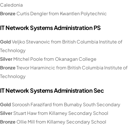
Caledonia
Bronze
Curtis Dengler from Kwantlen Polytechnic
IT Network Systems Administration PS
Gold
Veljko Stevanovic from British Columbia Institute of
Technology
Silver
Mitchel Poole from Okanagan College
Bronze
Trevor Haramincic from British Columbia Institute of
Technology
IT Network Systems Administration Sec
Gold
Soroosh Farazifard from Burnaby South Secondary
Silver
Stuart Haw from Killarney Secondary School
Bronze
Ollie Mill from Killarney Secondary School