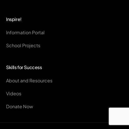
Inspire!
Information Portal
School Projects
Skills for Success
About and Resources
Videos
Donate Now