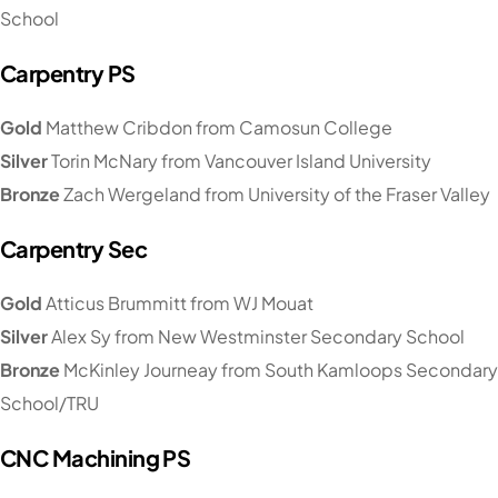
School
Carpentry PS
Gold
Matthew Cribdon from Camosun College
Silver
Torin McNary from Vancouver Island University
Bronze
Zach Wergeland from University of the Fraser Valley
Carpentry Sec
Gold
Atticus Brummitt from WJ Mouat
Silver
Alex Sy from New Westminster Secondary School
Bronze
McKinley Journeay from South Kamloops Secondary
School/TRU
CNC Machining PS