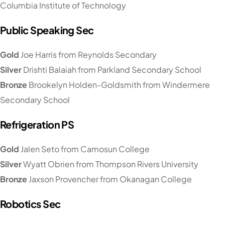
Columbia Institute of Technology
Public Speaking Sec
Gold
Joe Harris from Reynolds Secondary
Silver
Drishti Balaiah from Parkland Secondary School
Bronze
Brookelyn Holden-Goldsmith from Windermere
Secondary School
Refrigeration PS
Gold
Jalen Seto from Camosun College
Silver
Wyatt Obrien from Thompson Rivers University
Bronze
Jaxson Provencher from Okanagan College
Robotics Sec