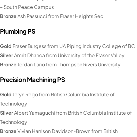
– South Peace Campus
Bronze
Ash Passucci from Fraser Heights Sec
Plumbing PS
Gold
Fraser Burgess from UA Piping Industry College of BC
Silver
Amrit Dhanoa from University of the Fraser Valley
Bronze
Jordan Lario from Thompson Rivers University
Precision Machining PS
Gold
Joryn Rego from British Columbia Institute of
Technology
Silver
Albert Yamaguchi from British Columbia Institute of
Technology
Bronze
Vivian Harrison Davidson-Brown from British