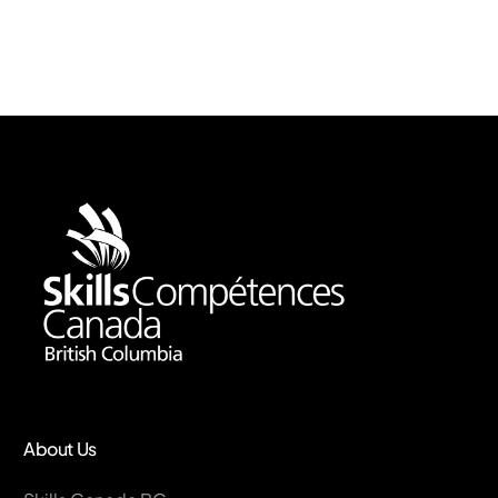
About Us