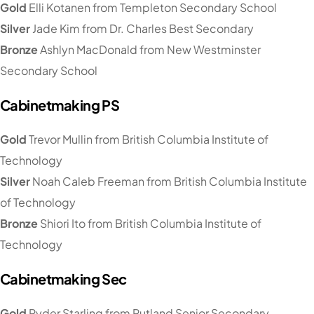
Gold
Elli Kotanen from Templeton Secondary School
Silver
Jade Kim from Dr. Charles Best Secondary
Bronze
Ashlyn MacDonald from New Westminster
Secondary School
Cabinetmaking PS
Gold
Trevor Mullin from British Columbia Institute of
Technology
Silver
Noah Caleb Freeman from British Columbia Institute
of Technology
Bronze
Shiori Ito from British Columbia Institute of
Technology
Cabinetmaking Sec
Gold
Ryder Starling from Rutland Senior Secondary