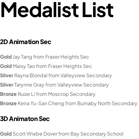
Medalist List
2D Animation Sec
Gold
Jay Tang from Fraser Heights Sec
Gold
Maisy Tao from Fraser Heights Sec
Silver
Rayna Blondal from Valleyview Secondary
Silver
Tarynne Gray from Valleyview Secondary
Bronze
Ruize Li from Moscrop Secondary
Bronze
Keira Yu-San Cheng from Burnaby North Secondary
3D Animaton Sec
Gold
Scott Wiebe Dover from Bay Secondary School