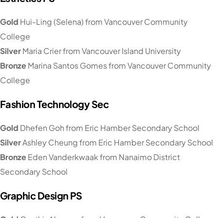
Gold
Hui-Ling (Selena) from Vancouver Community
College
Silver
Maria Crier from Vancouver Island University
Bronze
Marina Santos Gomes from Vancouver Community
College
Fashion Technology Sec
Gold
Dhefen Goh from Eric Hamber Secondary School
Silver
Ashley Cheung from Eric Hamber Secondary School
Bronze
Eden Vanderkwaak from Nanaimo District
Secondary School
Graphic Design PS