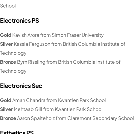
School
Electronics PS
Gold
Kavish Arora from Simon Fraser University
Silver
Kassia Ferguson from British Columbia Institute of
Technology
Bronze
Byrn Rissling from British Columbia Institute of
Technology
Electronics Sec
Gold
Aman Chandra from Kwantlen Park School
Silver
Mehtaab Gill from Kwantlen Park School
Bronze
Aaron Spalteholz from Claremont Secondary School
Esthetics PS