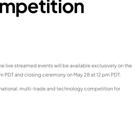
ompetition
 live streamed events will be available exclusively on the
 pm PDT and closing ceremony on May 28 at 12 pm PDT.
 national, multi-trade and technology competition for