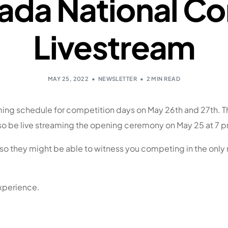
nada National C
Livestream
MAY 25, 2022
NEWSLETTER
2 MIN READ
ing schedule for competition days on May 26th and 27th. The
also be live streaming the opening ceremony on May 25 at 7
 so they might be able to witness you competing in the only
xperience.