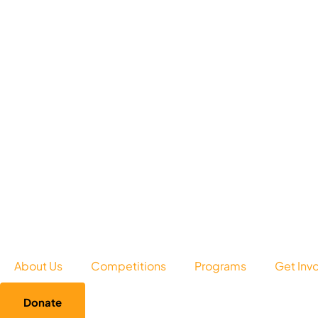
About Us
Competitions
Programs
Get Inv
Donate