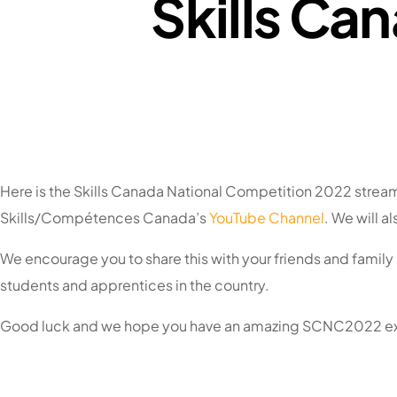
Skills Ca
Here is the Skills Canada National Competition 2022 stream
Skills/Compétences Canada’s
YouTube Channel
. We will 
We encourage you to share this with your friends and family
students and apprentices in the country.
Good luck and we hope you have an amazing SCNC2022 e