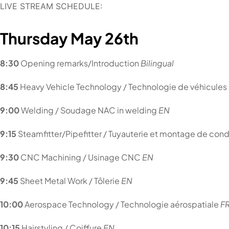
LIVE STREAM SCHEDULE:
Thursday
May 26th
8:30
Opening remarks/Introduction
Bilingua
l
8:45
Heavy Vehicle Technology / Technologie de véhicules
9:00
Welding / Soudage NAC in welding
EN
9:15
Steamfitter/Pipefitter / Tuyauterie et montage de con
9:30
CNC Machining / Usinage CNC
EN
9:45
Sheet Metal Work / Tôlerie
EN
10:00
Aerospace Technology / Technologie aérospatiale
F
10:15
Hairstyling / Coiffure
EN