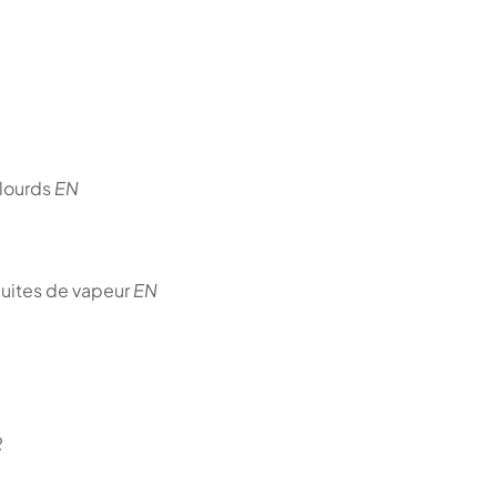
 lourds
EN
duites de vapeur
EN
R