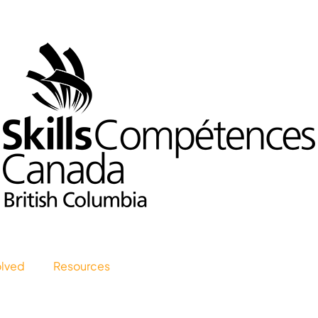
olved
Resources