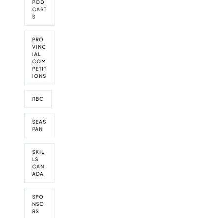
o
POD
r
CAST
S
d
t
h
PRO
i
VINC
s
IAL
w
COM
PETIT
e
IONS
e
k
RBC
SEAS
PAN
SKIL
LS
CAN
ADA
SPO
NSO
RS