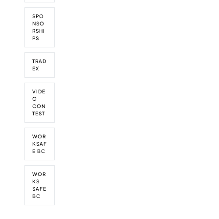
SPO
NSO
RSHI
PS
TRAD
EX
VIDE
O
CON
TEST
WOR
KSAF
E BC
WOR
KS
SAFE
BC