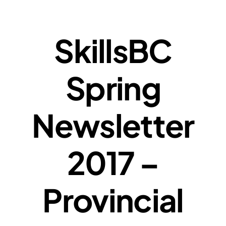
SkillsBC
Spring
Newsletter
2017 –
Provincial