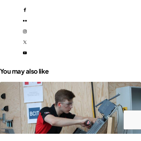
You may also like