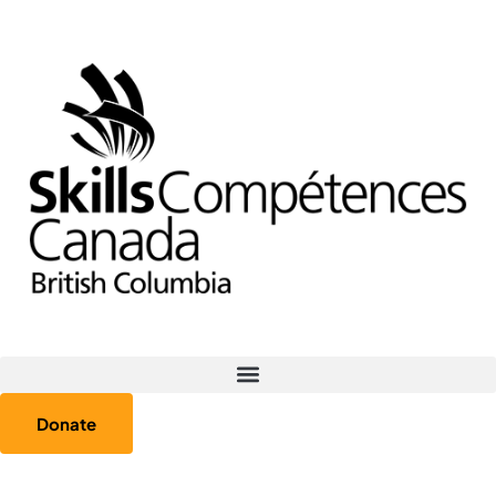
Donate