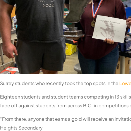
Surrey students who recently took the top spots in the
Lower
Eighteen students and student teams competing in 13 skills c
face off against students from across B.C. in competitions d
“From there, anyone that earns a gold will receive an invitat
Heights Secondary.