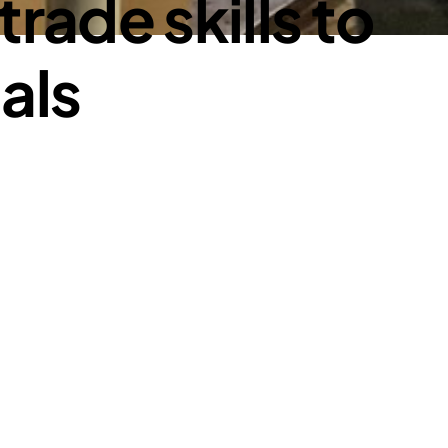
rade skills to
ials