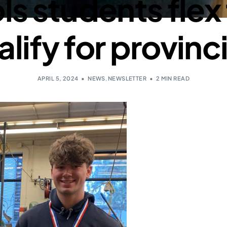
s students flex t
lify for provinc
APRIL 5, 2024
NEWS
,
NEWSLETTER
2 MIN READ