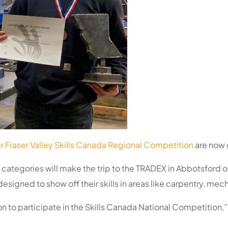
 Fraser Valley Skills Canada Regional Competition
are now g
ategories will make the trip to the TRADEX in Abbotsford on 
esigned to show off their skills in areas like carpentry, me
ion to participate in the Skills Canada National Competition,