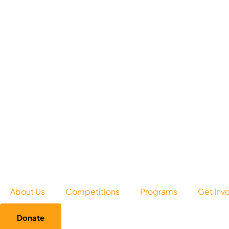
About Us
Competitions
Programs
Get Inv
Donate