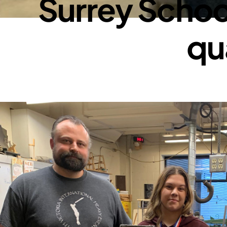
Surrey School
qua