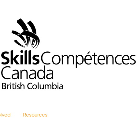
olved
Resources