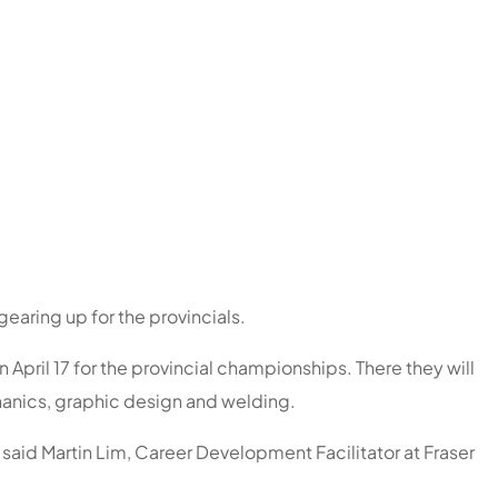
earing up for the provincials.
April 17 for the provincial championships. There they will
chanics, graphic design and welding.
” said Martin Lim, Career Development Facilitator at Fraser