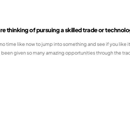
e thinking of pursuing a skilled trade or technol
o time like now to jump into something and see if you like it
been given so many amazing opportunities through the trades,