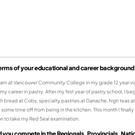
n terms of your educational and career background
ogram at Vancouver Community College in my grade 12 year v
y career in pastry. After my first year of pastry school, I 
h bread at Cobs, specialty pastries at Ganache, high teas 
 some time off from being in the kitchen. This month I finally
 on to take my Red Seal examination.
d you compete in the Regionals, Provincials, Nati