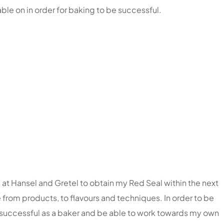
le on in order for baking to be successful.
 at Hansel and Gretel to obtain my Red Seal within the next
e from products, to flavours and techniques. In order to be
ng successful as a baker and be able to work towards my own