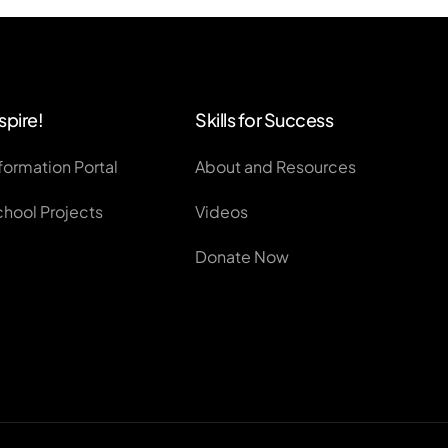
spire!
Skills for Success
formation Portal
About and Resources
chool Projects
Videos
Donate Now