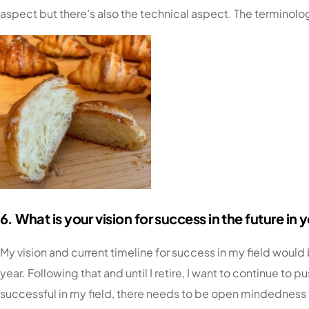
aspect but there’s also the technical aspect. The terminol
6. What is your vision for success in the future in 
My vision and current timeline for success in my field woul
year. Following that and until I retire, I want to continue 
successful in my field, there needs to be open mindedness t