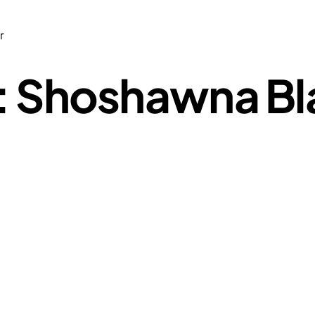
r
: Shoshawna Bla