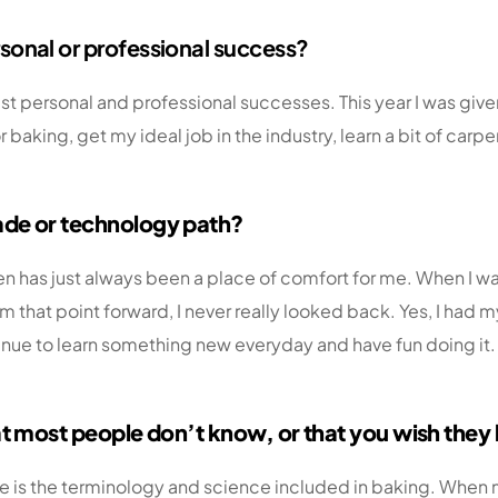
sonal or professional success?
ggest personal and professional successes. This year I was g
 baking, get my ideal job in the industry, learn a bit of carpe
ade or technology path?
hen has just always been a place of comfort for me. When I wa
om that point forward, I never really looked back. Yes, I had
e to learn something new everyday and have fun doing it. As
hat most people don
’
t know, or that you wish the
 is the terminology and science included in baking. When mo