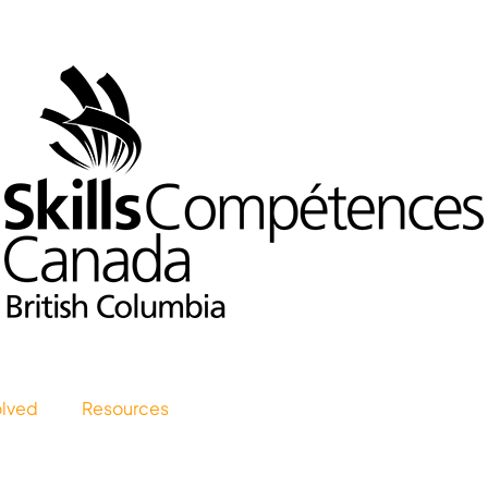
olved
Resources