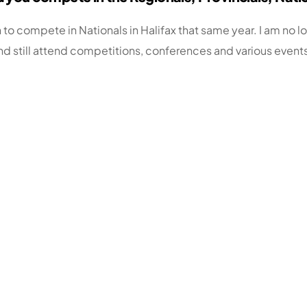
 to compete in Nationals in Halifax that same year. I am no 
d still attend competitions, conferences and various event