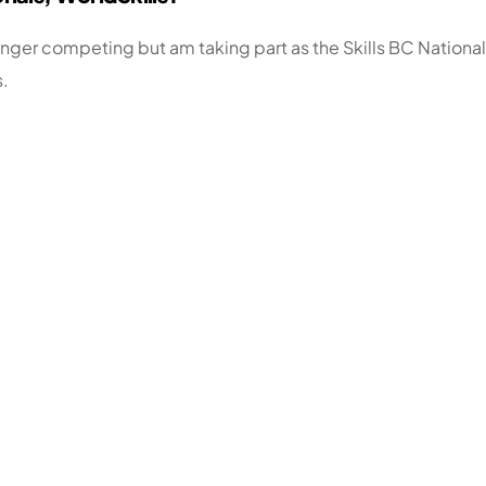
longer competing but am taking part as the Skills BC National
s.