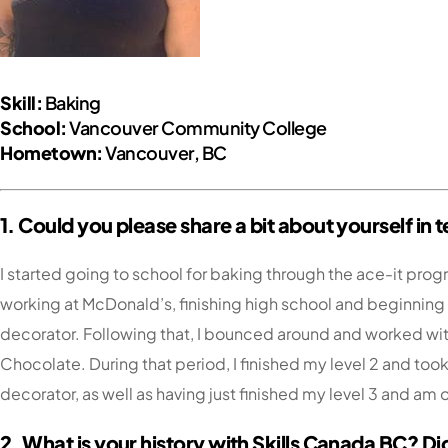
Skill:
Baking
School:
Vancouver Community College
Hometown:
Vancouver, BC
1. Could you please share a bit about yourself i
I started going to school for baking through the ace-it pr
working at McDonald’s, finishing high school and beginning m
decorator. Following that, I bounced around and worked wit
Chocolate. During that period, I finished my level 2 and took
decorator, as well as having just finished my level 3 and am
2. What is your history with Skills Canada BC? Di