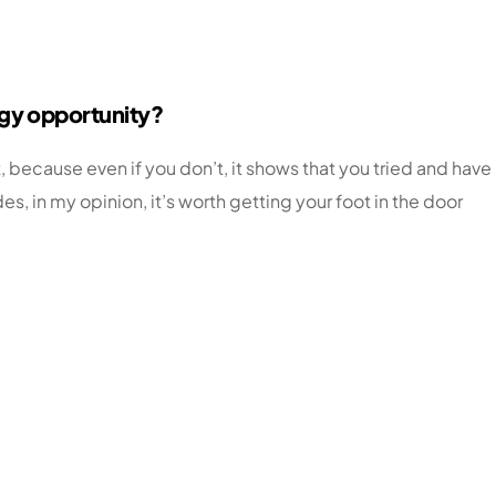
ogy opportunity?
, because even if you don’t, it shows that you tried and have
 in my opinion, it’s worth getting your foot in the door