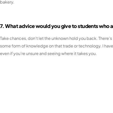
bakery.
7. What advice would you give to students who ar
Take chances, don’t let the unknown hold you back. There’s n
some form of knowledge on that trade or technology. I have 
even if you’re unsure and seeing where it takes you.