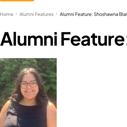
Home
Alumni Features
Alumni Feature: Shoshawna Blai
Alumni Feature