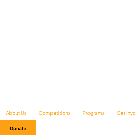
About Us
Competitions
Programs
Get Inv
Donate