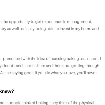
iven the opportunity to get experience in management,
ntry as well as finally being able to invest in my home and
s presented with the idea of pursuing baking as a career, I
 my doubts and hurdles here and there, but getting through
 the saying goes, if you do what you love, you’ll never
y knew?
st people think of baking, they think of the physical