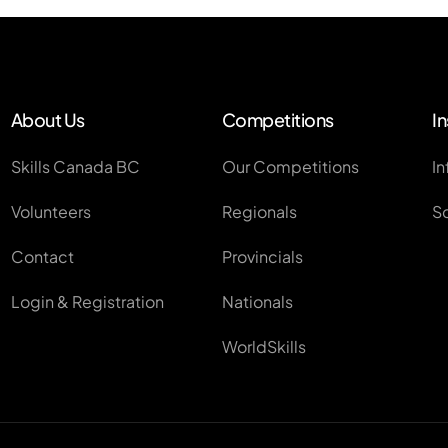
About Us
Competitions
In
Skills Canada BC
Our Competitions
In
Volunteers
Regionals
S
Contact
Provincials
Login & Registration
Nationals
WorldSkills