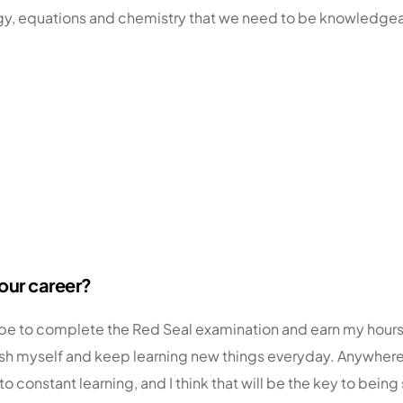
ogy, equations and chemistry that we need to be knowledgeab
your career?
d be to complete the Red Seal examination and earn my hours
to push myself and keep learning new things everyday. Anywher
o constant learning, and I think that will be the key to bei