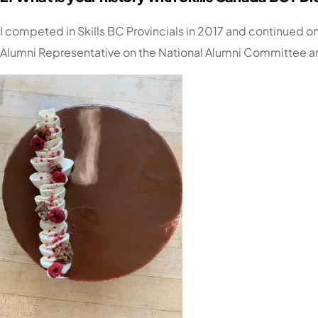
I competed in Skills BC Provincials in 2017 and continued on
Alumni Representative on the National Alumni Committee an