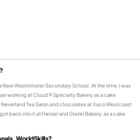
?
ia New Westminster Secondary School. At the time, I was
began working at Cloud 9 Specialty Bakery as a cake
at Neverland Tea Salon and chocolates at Xoco Westcoast
 got back into it at Hansel and Gretel Bakery, as a cake
onals, WorldSkills?