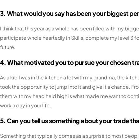
3. What would you say has been your biggest per
I think that this year as a whole has been filled with my bi
participate whole heartedly in Skills, complete my level 3 for
future.
4. What motivated you to pursue your chosen tr
As a kid I was in the kitchen a lot with my grandma, the kitc
took the opportunity to jump into it and give it a chance. Fr
them with my head held high is what made me want to continu
work a day in your life.
5. Can you tell us something about your trade t
Something that typically comes as a surprise to most people