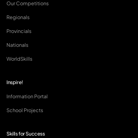
Our Competitions
Regionals
Provincials
Nationals
WorldSkills
Inspire!
Information Portal
School Projects
Skills for Success