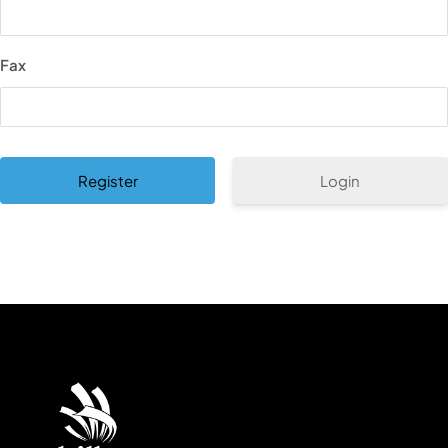
Fax
Login