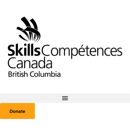
Donate