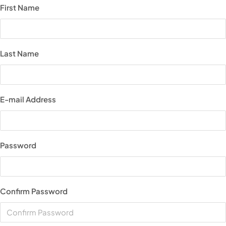
First Name
Last Name
E-mail Address
Password
Confirm Password