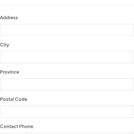
Address
City
Province
Postal Code
Contact Phone