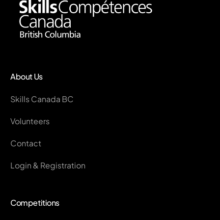
About Us
Skills Canada BC
Volunteers
Contact
Login & Registration
Competitions