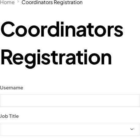
Home
Coordinators Registration
Coordinators
Registration
Username
Job Title