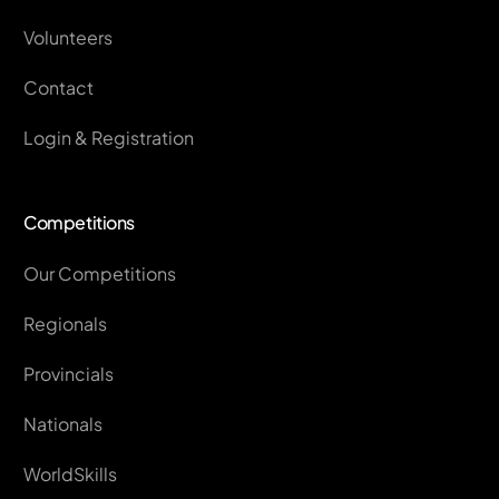
Volunteers
Contact
Login & Registration
Competitions
Our Competitions
Regionals
Provincials
Nationals
WorldSkills