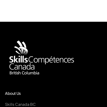
About Us
Skills Canada BC