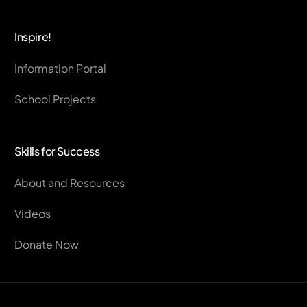
Inspire!
Information Portal
School Projects
Skills for Success
About and Resources
Videos
Donate Now