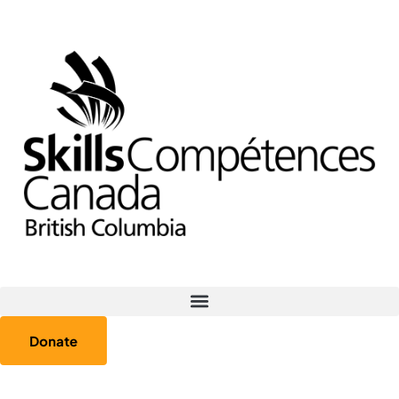
Donate