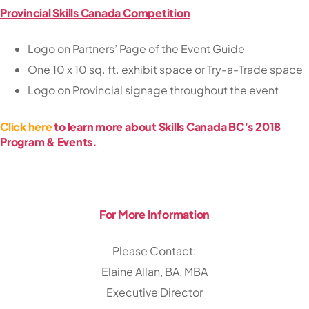
Provincial Skills Canada Competition
Logo on Partners’ Page of the Event Guide
One 10 x 10 sq. ft. exhibit space or Try-a-Trade space
Logo on Provincial signage throughout the event
Click here
to learn more about Skills Canada BC’s 2018
Program & Events.
For More Information
Please Contact:
Elaine Allan, BA, MBA
Executive Director