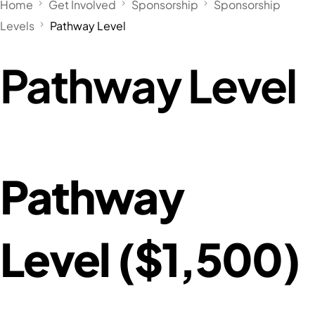
Home
Get Involved
Sponsorship
Sponsorship
Levels
Pathway Level
Pathway Level
Pathway
Level ($1,500)