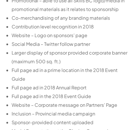
Promotional – able to use all Skills BC logo/media in
promotional materials as it relates to sponsorship
Co-merchandising of any branding materials
Contribution level recognition in 2018
Website – Logo on sponsors’ page
Social Media – Twitter follow partner
Larger display of sponsor provided corporate banner
(maximum 500 sq. ft.)
Full page ad in a prime location in the 2018 Event
Guide
Full page ad in 2018 Annual Report
Full page ad in the 2018 Event Guide
Website – Corporate message on Partners’ Page
Inclusion – Provincial media campaign
Sponsor-provided content uploaded