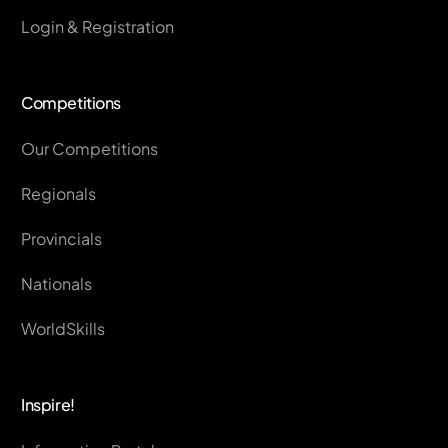
Login & Registration
Competitions
Our Competitions
Regionals
Provincials
Nationals
WorldSkills
Inspire!