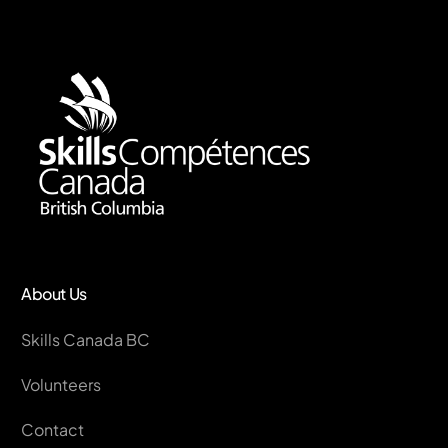
About Us
Skills Canada BC
Volunteers
Contact