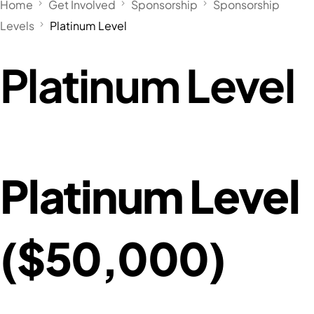
Home
Get Involved
Sponsorship
Sponsorship
Levels
Platinum Level
Platinum Level
Platinum Level
($50,000)