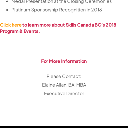
Medal Presentation at the Closing Ceremonies
Platinum Sponsorship Recognition in 2018
Click here
to learn more about Skills Canada BC’s 2018
Program & Events.
For More Information
Please Contact:
Elaine Allan, BA, MBA
Executive Director