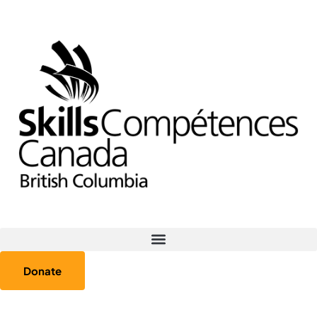
Donate