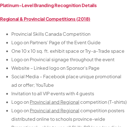
Platinum-Level Branding Recognition Details
Regional & Provincial Competitions (2018)
Provincial Skills Canada Competition
Logo on Partners’ Page of the Event Guide
One 10 x 10 sq. ft. exhibit space or Try-a-Trade space
Logo on Provincial signage throughout the event
Website – Linked logo on Sponsor’s Page
Social Media – Facebook place unique promotional
ad or offer; YouTube
Invitation to all VIP events with 4 guests
Logo on
Provincial and Regional
competition (T-shirts)
Logo on
Provincial and Regional
competition posters
distributed online to schools province-wide