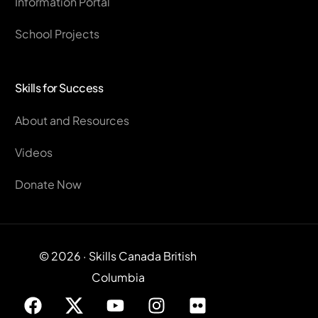
Information Portal
School Projects
Skills for Success
About and Resources
Videos
Donate Now
© 2026 · Skills Canada British
Columbia