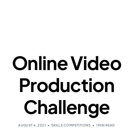
Online Video
Production
Challenge
AUGUST 4, 2021
SKILLS COMPETITIONS
1 MIN READ