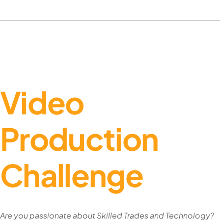
Video
Production
Challenge
Are you passionate about Skilled Trades and Technology?