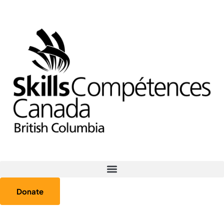
Donate