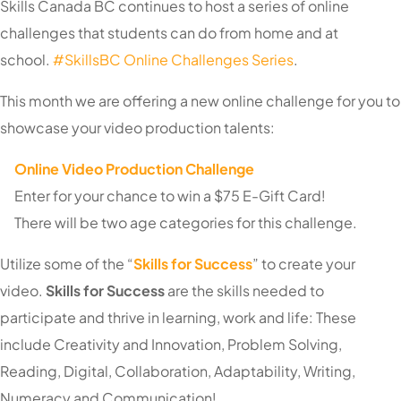
Skills Canada BC continues to host a series of online
challenges that students can do from home and at
school.
#SkillsBC Online Challenges Series
.
This
month we are offering a new online challenge for you to
showcase your video production talents:
Online Video Production Challenge
Enter for your chance to win a $75 E-Gift Card!
There will be two age categories for this challenge.
Utilize some of the “
Skills for Success
” to create your
video.
Skills for Success
are the skills needed to
participate and thrive in learning, work and life: These
include Creativity and Innovation, Problem Solving,
Reading, Digital, Collaboration, Adaptability, Writing,
Numeracy and Communication!