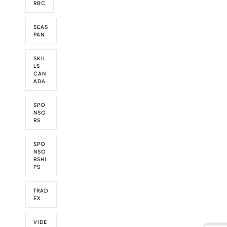
RBC
SEAS
PAN
SKIL
LS
CAN
ADA
SPO
NSO
RS
SPO
NSO
RSHI
PS
TRAD
EX
VIDE