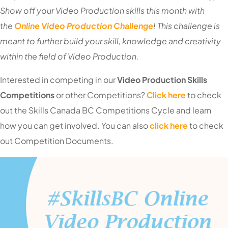
Show off your Video Production skills this month with
the
Online Video Production Challenge
! This challenge is
meant to further build your skill, knowledge and creativity
within the field of Video Production.
I
nterested in competing in our
Video Production S
kills
Competitions
or other Competitions?
Click here
to check
out the Skills Canada BC Competitions Cycle and learn
how you can get involved. You can also
click here
to check
out Competition Documents.