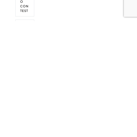
O
CON
TEST
WOR
KSAF
E BC
WOR
KS
SAFE
BC