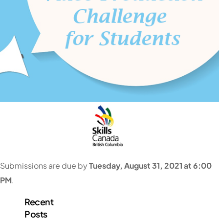
Submissions are due by
Tuesday
, August 31, 2021 at 6:00
PM
.
Recent
Posts