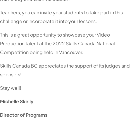
Teachers, you can invite your students to take part in this
challenge or incorporate it into your lessons.
This is a great opportunity to showcase your Video
Production talent at the 2022 Skills Canada National
Competition being held in Vancouver.
Skills Canada BC appreciates the support of its judges and
sponsors!
Stay well!
Michelle Skelly
Director of Programs