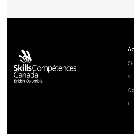
Ab
Sk
Vo
Co
Lo