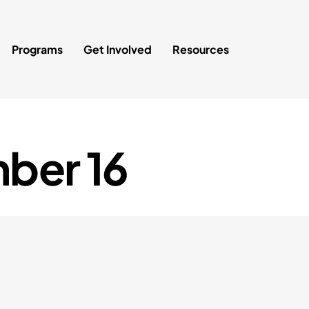
Programs
Get Involved
Resources
ber 16