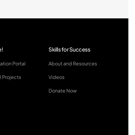
e!
Skills for Success
ation Portal
About and Resources
 Projects
Videos
Donate Now