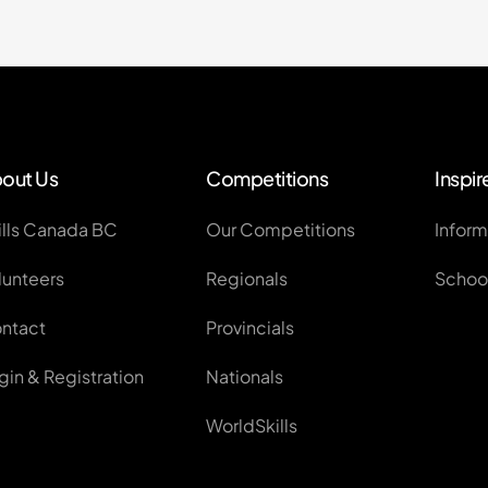
out Us
Competitions
Inspir
ills Canada BC
Our Competitions
Inform
lunteers
Regionals
School
ntact
Provincials
gin & Registration
Nationals
WorldSkills