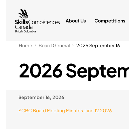
About Us
Competitions
Home
Board General
2026 September 16
2026 Septem
September 16, 2026
SCBC Board Meeting Minutes June 12 2026