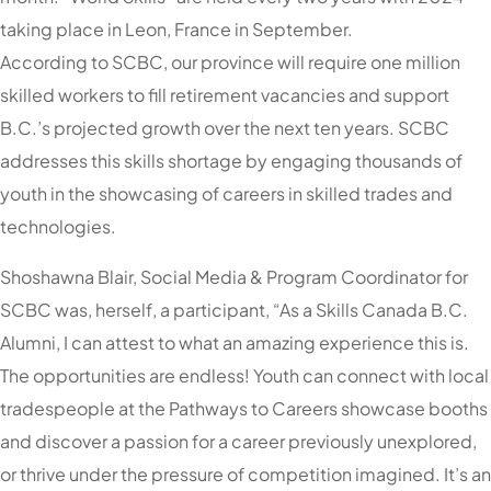
taking place in Leon, France in September.
According to SCBC, our province will require one million
skilled workers to fill retirement vacancies and support
B.C.’s projected growth over the next ten years. SCBC
addresses this skills shortage by engaging thousands of
youth in the showcasing of careers in skilled trades and
technologies.
Shoshawna Blair, Social Media & Program Coordinator for
SCBC was, herself, a participant, “As a Skills Canada B.C.
Alumni, I can attest to what an amazing experience this is.
The opportunities are endless! Youth can connect with local
tradespeople at the Pathways to Careers showcase booths
and discover a passion for a career previously unexplored,
or thrive under the pressure of competition imagined. It’s an