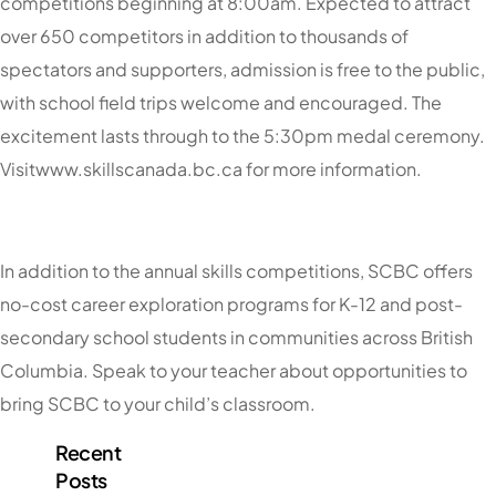
competitions beginning at 8:00am. Expected to attract
over 650 competitors in addition to thousands of
spectators and supporters, admission is free to the public,
with school field trips welcome and encouraged. The
excitement lasts through to the 5:30pm medal ceremony.
Visitwww.skillscanada.bc.ca for more information.
In addition to the annual skills competitions, SCBC offers
no-cost career exploration programs for K-12 and post-
secondary school students in communities across British
Columbia. Speak to your teacher about opportunities to
bring SCBC to your child’s classroom.
Recent
Posts