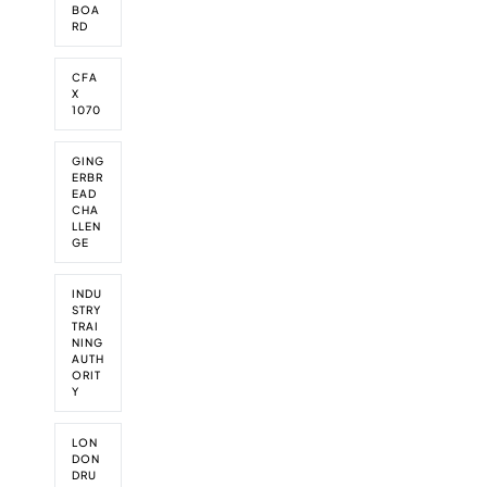
a
p
t
BOA
P
l
B
e
i
RD
r
y
C
t
n
o
m
P
i
A
v
p
r
CFA
t
b
i
i
X
o
i
b
n
c
1070
v
o
o
c
-
i
n
t
i
s
n
s
GING
a
t
c
ERBR
f
l
y
i
EAD
o
s
l
CHA
a
r
e
LLEN
l
d
GE
S
s
k
i
i
n
INDU
l
STRY
A
l
TRAI
b
NING
s
b
AUTH
C
o
ORIT
o
t
Y
m
s
p
f
e
LON
o
DON
t
r
DRU
i