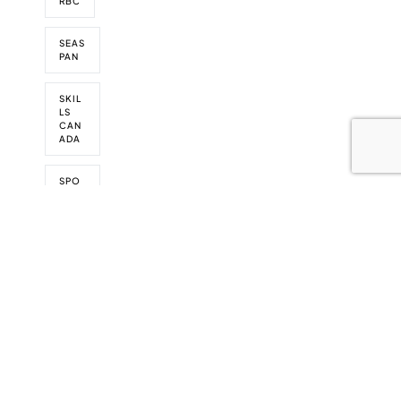
RBC
SEAS
PAN
SKIL
LS
CAN
ADA
SPO
NSO
RS
SPO
NSO
RSHI
PS
TRAD
EX
VIDE