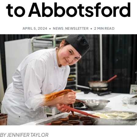
to Abbotsford
APRIL 5, 2024
NEWS
,
NEWSLETTER
2 MIN READ
BY JENNIFER TAYLOR