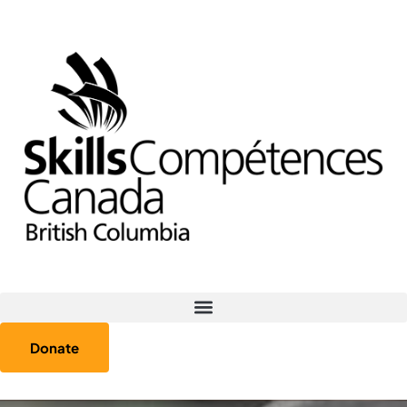
Donate