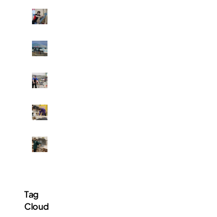
P
H
O
T
E
O
l
S
p
:
h
F
B
i
r
a
n
a
k
s
s
i
t
e
H
n
o
r
u
g
n
V
n
,
e
a
d
b
s
M
l
r
r
t
o
l
e
i
u
r
e
d
c
d
e
y
s
k
e
t
s
o
l
n
h
t
f
a
Tag
t
a
u
B
y
o
n
Cloud
d
.
i
n
5
e
C
n