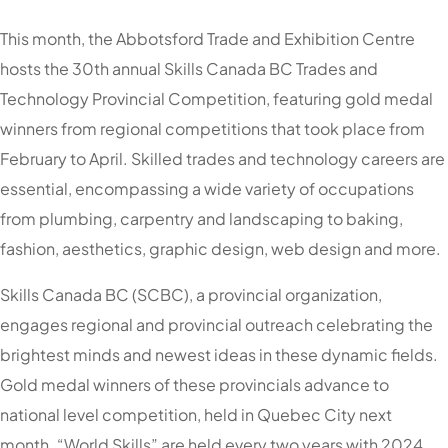
This month, the Abbotsford Trade and Exhibition Centre
hosts the 30th annual Skills Canada BC Trades and
Technology Provincial Competition, featuring gold medal
winners from regional competitions that took place from
February to April. Skilled trades and technology careers are
essential, encompassing a wide variety of occupations
from plumbing, carpentry and landscaping to baking,
fashion, aesthetics, graphic design, web design and more.
Skills Canada BC (SCBC), a provincial organization,
engages regional and provincial outreach celebrating the
brightest minds and newest ideas in these dynamic fields.
Gold medal winners of these provincials advance to
national level competition, held in Quebec City next
month. “World Skills” are held every two years with 2024