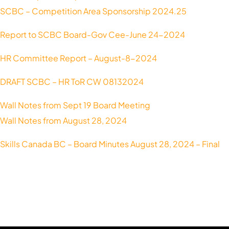
SCBC – Competition Area Sponsorship 2024.25
Report to SCBC Board-Gov Cee-June 24-2024
HR Committee Report – August-8-2024
DRAFT SCBC – HR ToR CW 08132024
Wall Notes from Sept 19 Board Meeting
Wall Notes from August 28, 2024
Skills Canada BC – Board Minutes August 28, 2024 – Final