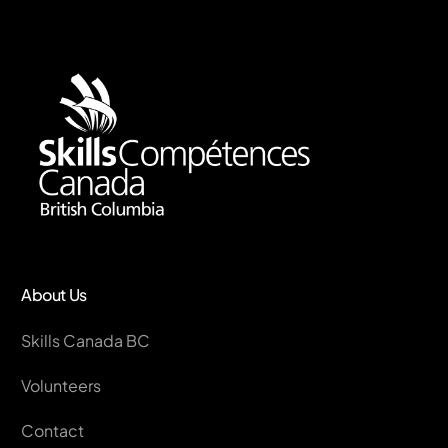
About Us
Skills Canada BC
Volunteers
Contact