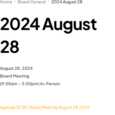
Home
Board General
2024 August 28
2024 August
28
August 28, 2024
Board Meeting
(9:00am – 3:00pm) In-Person
Agenda SCBC Board Meeting August 28 2024