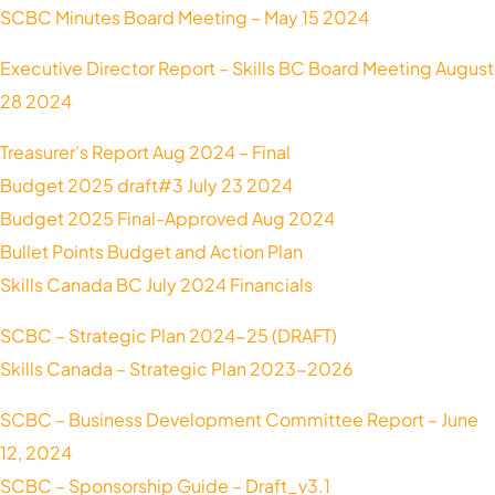
SCBC Minutes Board Meeting – May 15 2024
Executive Director Report – Skills BC Board Meeting August
28 2024
Treasurer’s Report Aug 2024 – Final
Budget 2025 draft#3 July 23 2024
Budget 2025 Final-Approved Aug 2024
Bullet Points Budget and Action Plan
Skills Canada BC July 2024 Financials
SCBC – Strategic Plan 2024-25 (DRAFT)
Skills Canada – Strategic Plan 2023-2026
SCBC – Business Development Committee Report – June
12, 2024
SCBC – Sponsorship Guide – Draft_v3.1