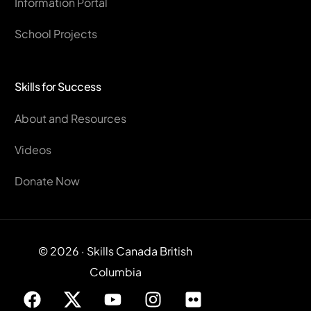
Information Portal
School Projects
Skills for Success
About and Resources
Videos
Donate Now
© 2026 · Skills Canada British
Columbia